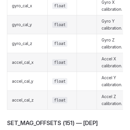
Gyro X
gyro_cal_x
float
calibration.
Gyro Y
gyro_cal_y
float
calibration.
Gyro Z
gyro_cal_z
float
calibration.
Accel X
accel_cal_x
float
calibration.
Accel Y
accel_cal_y
float
calibration.
Accel Z
accel_cal_z
float
calibration.
SET_MAG_OFFSETS (151) — [DEP]