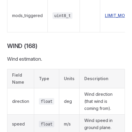
mods_triggered
LIMIT_MODU
uint8_t
WIND (168)
Wind estimation.
Field
Type
Units
Description
Name
Wind direction
direction
deg
(that wind is
float
coming from).
Wind speed in
speed
m/s
float
ground plane.