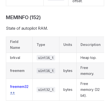
offset.
MEMINFO (152)
State of autopilot RAM.
Field
Type
Units
Description
Name
brkval
Heap top.
uint16_t
Free
freemem
bytes
uint16_t
memory.
Free
freemem32
bytes
memory (32
uint32_t
++
bit).