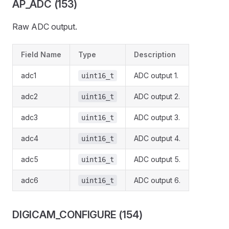
AP_ADC (153)
Raw ADC output.
Field Name
Type
Description
adc1
ADC output 1.
uint16_t
adc2
ADC output 2.
uint16_t
adc3
ADC output 3.
uint16_t
adc4
ADC output 4.
uint16_t
adc5
ADC output 5.
uint16_t
adc6
ADC output 6.
uint16_t
DIGICAM_CONFIGURE (154)