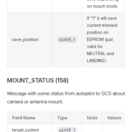
on mount mode.
If "1" it will save
current trimmed
position on
save_position
EEPROM (just
uint8_t
valid for
NEUTRAL and
LANDING).
MOUNT_STATUS (158)
Message with some status from autopilot to GCS about
camera or antenna mount.
Field Name
Type
Units
Values
target_system
uint8_t