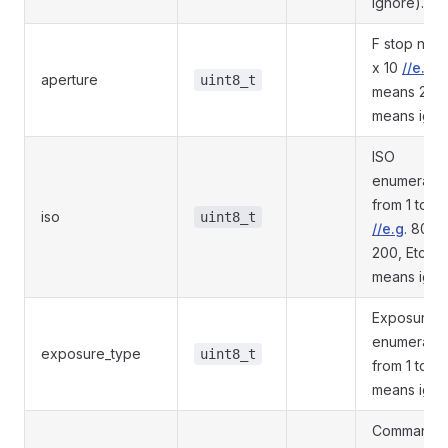
ignore).
F stop num
x 10
//e.g
. 
aperture
uint8_t
means 2.8 
means igno
ISO
enumeratio
from 1 to N
iso
uint8_t
//e.g
. 80, 1
200, Etc (0
means igno
Exposure t
enumeratio
exposure_type
uint8_t
from 1 to N 
means igno
Command