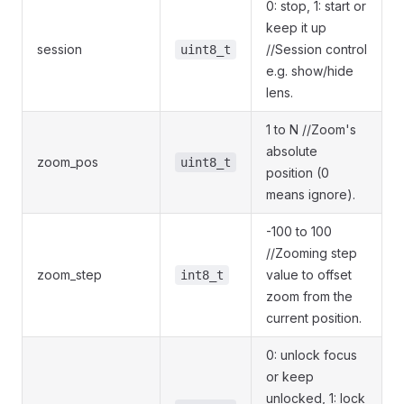
0: stop, 1: start or
keep it up
session
//Session control
uint8_t
e.g. show/hide
lens.
1 to N //Zoom's
absolute
zoom_pos
uint8_t
position (0
means ignore).
-100 to 100
//Zooming step
zoom_step
value to offset
int8_t
zoom from the
current position.
0: unlock focus
or keep
unlocked, 1: lock