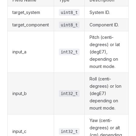
target_system
System ID.
uint8_t
target_component
Component ID.
uint8_t
Pitch (centi-
degrees) or lat
input_a
(degE7),
int32_t
depending on
mount mode.
Roll (centi-
degrees) or lon
input_b
(degE7)
int32_t
depending on
mount mode.
Yaw (centi-
degrees) or alt
input_c
int32_t
(cm) depending