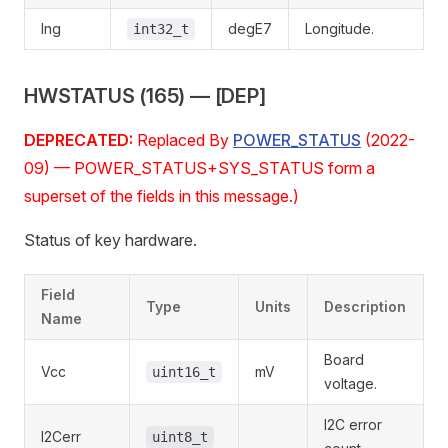
lng
degE7
Longitude.
int32_t
HWSTATUS (165) — [DEP]
DEPRECATED:
Replaced By
POWER_STATUS
(2022-
09) — POWER_STATUS+SYS_STATUS form a
superset of the fields in this message.)
Status of key hardware.
Field
Type
Units
Description
Name
Board
Vcc
mV
uint16_t
voltage.
I2C error
I2Cerr
uint8_t