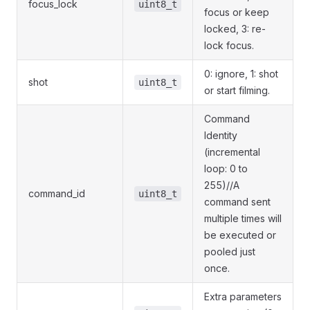
focus_lock
uint8_t
focus or keep
locked, 3: re-
lock focus.
0: ignore, 1: shot
shot
uint8_t
or start filming.
Command
Identity
(incremental
loop: 0 to
255)//A
command_id
uint8_t
command sent
multiple times will
be executed or
pooled just
once.
Extra parameters