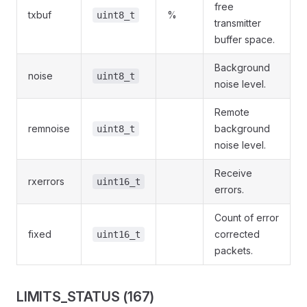
free
txbuf
%
uint8_t
transmitter
buffer space.
Background
noise
uint8_t
noise level.
Remote
remnoise
background
uint8_t
noise level.
Receive
rxerrors
uint16_t
errors.
Count of error
fixed
corrected
uint16_t
packets.
LIMITS_STATUS (167)