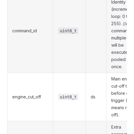
Identity
(incrementa
loop: 0 to
255). //A
command_id
command s
uint8_t
multiple tim
will be
executed o
pooled just
once.
Main engin
cut-off time
before ca
engine_cut_off
ds
uint8_t
trigger (0
means no c
off).
Extra