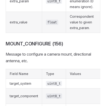
extra_param
enumeration (0
uint8_t
means ignore).
Correspondent
extra_value
value to given
float
extra_param.
MOUNT_CONFIGURE (156)
Message to configure a camera mount, directional
antenna, etc.
Field Name
Type
Values
target_system
uint8_t
target_component
uint8_t