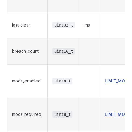
last_clear
ms
uint32_t
breach_count
uint16_t
mods_enabled
LIMIT_MODU
uint8_t
mods_required
LIMIT_MODU
uint8_t