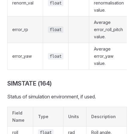
renorm_val
renormalisation
float
value.
Average
error_rp
error_roll_pitch
float
value.
Average
error_yaw
error_yaw
float
value.
SIMSTATE (164)
Status of simulation environment, if used.
Field
Type
Units
Description
Name
roll
rad
Roll angle.
float