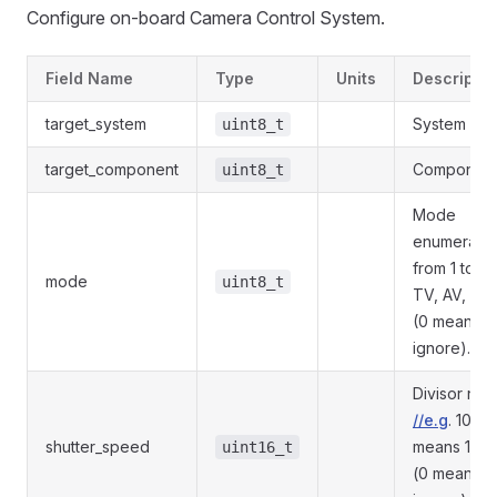
Configure on-board Camera Control System.
Field Name
Type
Units
Descriptio
target_system
System ID.
uint8_t
target_component
Component 
uint8_t
Mode
enumeratio
from 1 to N 
mode
uint8_t
TV, AV, M, 
(0 means
ignore).
Divisor nu
//e.g
. 1000
shutter_speed
means 1/10
uint16_t
(0 means