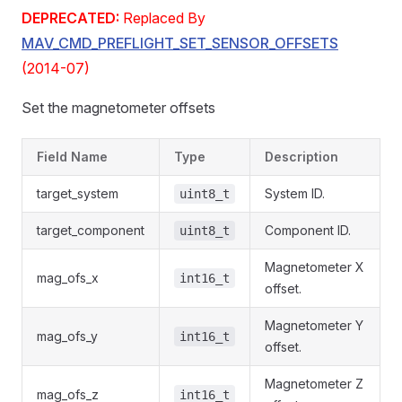
DEPRECATED:
Replaced By
MAV_CMD_PREFLIGHT_SET_SENSOR_OFFSETS
(2014-07)
Set the magnetometer offsets
Field Name
Type
Description
target_system
System ID.
uint8_t
target_component
Component ID.
uint8_t
Magnetometer X
mag_ofs_x
int16_t
offset.
Magnetometer Y
mag_ofs_y
int16_t
offset.
Magnetometer Z
mag_ofs_z
int16_t