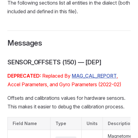
The following sections list all entities in the dialect (both
included and defined in this file).
Messages
SENSOR_OFFSETS (150) — [DEP]
DEPRECATED:
Replaced By
MAG_CAL_REPORT
,
Accel Parameters, and Gyro Parameters (2022-02)
Offsets and calibrations values for hardware sensors.
This makes it easier to debug the calibration process.
Field Name
Type
Units
Description
Magnetometer