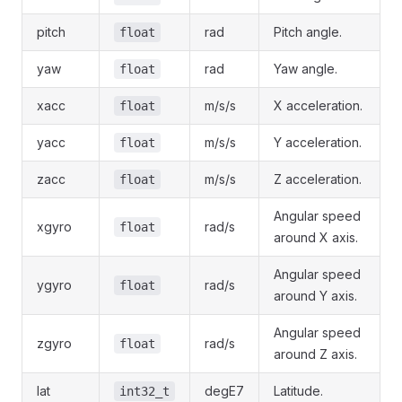
pitch
rad
Pitch angle.
float
yaw
rad
Yaw angle.
float
xacc
m/s/s
X acceleration.
float
yacc
m/s/s
Y acceleration.
float
zacc
m/s/s
Z acceleration.
float
Angular speed
xgyro
rad/s
float
around X axis.
Angular speed
ygyro
rad/s
float
around Y axis.
Angular speed
zgyro
rad/s
float
around Z axis.
lat
degE7
Latitude.
int32_t