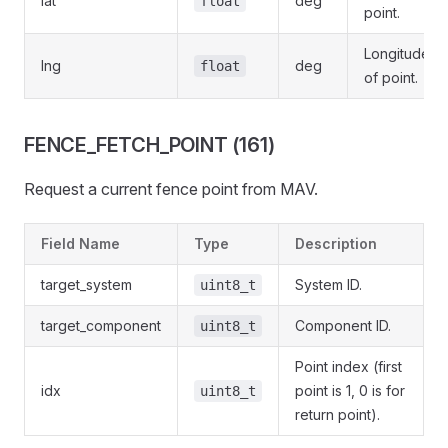
lat
deg
float
point.
Longitude
lng
deg
float
of point.
FENCE_FETCH_POINT (161)
Request a current fence point from MAV.
Field Name
Type
Description
target_system
System ID.
uint8_t
target_component
Component ID.
uint8_t
Point index (first
idx
point is 1, 0 is for
uint8_t
return point).