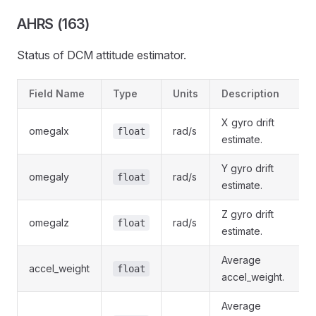
AHRS (163)
Status of DCM attitude estimator.
Field Name
Type
Units
Description
X gyro drift
omegaIx
rad/s
float
estimate.
Y gyro drift
omegaIy
rad/s
float
estimate.
Z gyro drift
omegaIz
rad/s
float
estimate.
Average
accel_weight
float
accel_weight.
Average