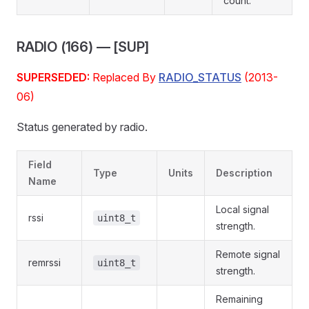
count.
RADIO (166) — [SUP]
SUPERSEDED:
Replaced By
RADIO_STATUS
(2013-
06)
Status generated by radio.
Field
Type
Units
Description
Name
Local signal
rssi
uint8_t
strength.
Remote signal
remrssi
uint8_t
strength.
Remaining