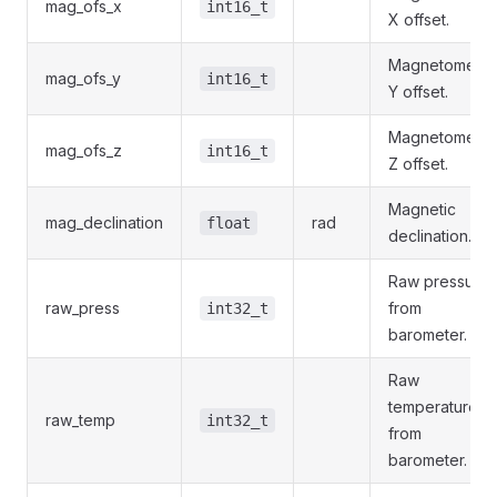
mag_ofs_x
int16_t
X offset.
Magnetometer
mag_ofs_y
int16_t
Y offset.
Magnetometer
mag_ofs_z
int16_t
Z offset.
Magnetic
mag_declination
rad
float
declination.
Raw pressure
raw_press
from
int32_t
barometer.
Raw
temperature
raw_temp
int32_t
from
barometer.