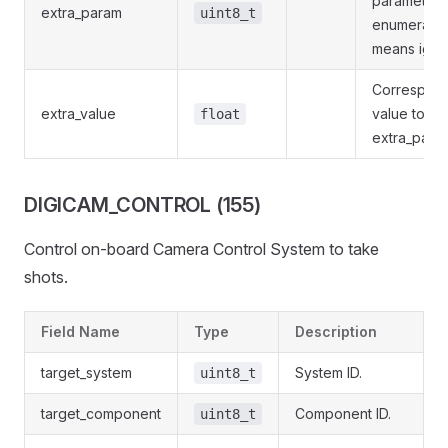
parameters
extra_param
uint8_t
enumeratio
means igno
Correspon
extra_value
value to gi
float
extra_para
DIGICAM_CONTROL (155)
Control on-board Camera Control System to take
shots.
Field Name
Type
Description
target_system
System ID.
uint8_t
target_component
Component ID.
uint8_t