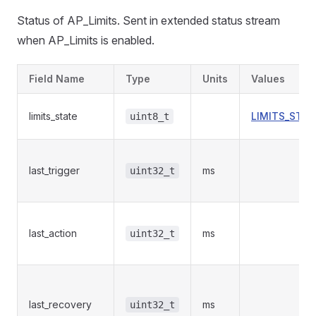
Status of AP_Limits. Sent in extended status stream
when AP_Limits is enabled.
Field Name
Type
Units
Values
limits_state
LIMITS_STAT
uint8_t
last_trigger
ms
uint32_t
last_action
ms
uint32_t
last_recovery
ms
uint32_t