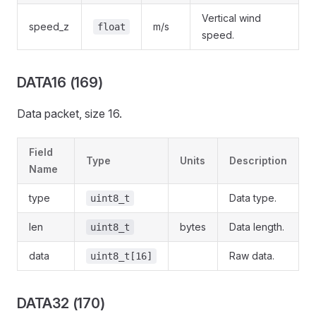
Vertical wind
speed_z
m/s
float
speed.
DATA16 (169)
Data packet, size 16.
Field
Type
Units
Description
Name
type
Data type.
uint8_t
len
bytes
Data length.
uint8_t
data
Raw data.
uint8_t[16]
DATA32 (170)