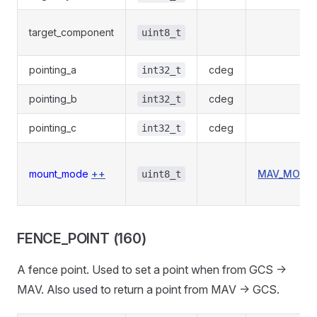
target_component
uint8_t
pointing_a
cdeg
int32_t
pointing_b
cdeg
int32_t
pointing_c
cdeg
int32_t
mount_mode
++
MAV_MOUN
uint8_t
FENCE_POINT (160)
A fence point. Used to set a point when from GCS ->
MAV. Also used to return a point from MAV -> GCS.