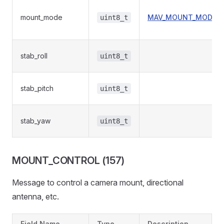
mount_mode
MAV_MOUNT_MODE
uint8_t
stab_roll
uint8_t
stab_pitch
uint8_t
stab_yaw
uint8_t
MOUNT_CONTROL (157)
Message to control a camera mount, directional
antenna, etc.
Field Name
Type
Description