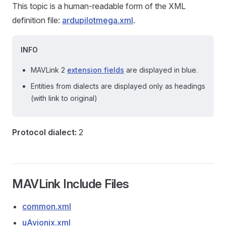
This topic is a human-readable form of the XML
definition file:
ardupilotmega.xml
.
INFO
MAVLink 2
extension fields
are displayed in blue.
Entities from dialects are displayed only as headings
(with link to original)
Protocol dialect:
2
MAVLink Include Files
common.xml
uAvionix.xml