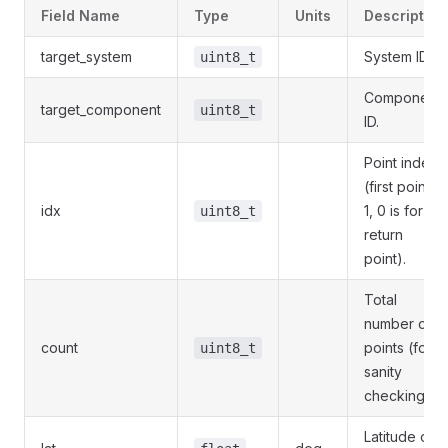
Field Name
Type
Units
Description
target_system
System ID.
uint8_t
Component
target_component
uint8_t
ID.
Point index
(first point is
idx
1, 0 is for
uint8_t
return
point).
Total
number of
count
points (for
uint8_t
sanity
checking).
Latitude of