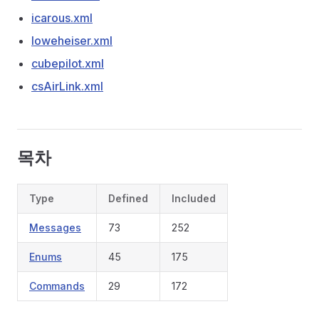
icarous.xml
loweheiser.xml
cubepilot.xml
csAirLink.xml
목차
Type
Defined
Included
Messages
73
252
Enums
45
175
Commands
29
172