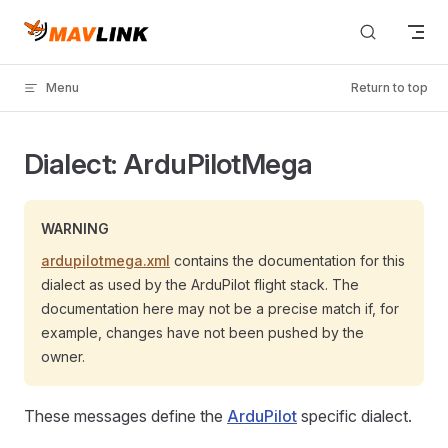
Skip to content
Menu
Return to top
Dialect: ArduPilotMega
WARNING
ardupilotmega.xml
contains the documentation for this
dialect as used by the ArduPilot flight stack. The
documentation here may not be a precise match if, for
example, changes have not been pushed by the
owner.
These messages define the
ArduPilot
specific dialect.