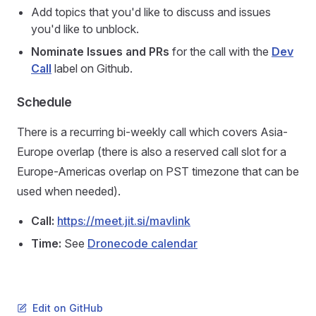
Add topics that you'd like to discuss and issues
you'd like to unblock.
Nominate Issues and PRs
for the call with the
Dev
Call
label on Github.
Schedule
There is a recurring bi-weekly call which covers Asia-
Europe overlap (there is also a reserved call slot for a
Europe-Americas overlap on PST timezone that can be
used when needed).
Call:
https://meet.jit.si/mavlink
Time:
See
Dronecode calendar
Edit on GitHub