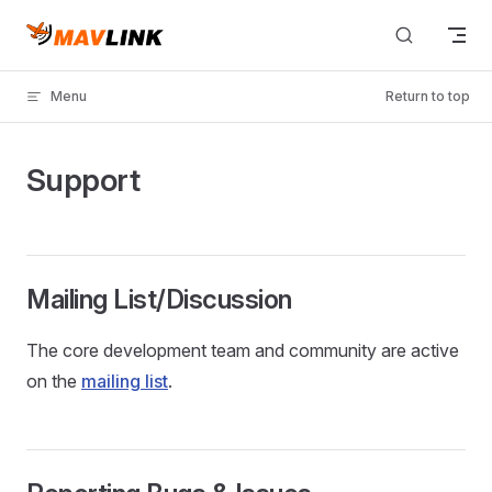
Skip to content
Menu
Return to top
Support
Mailing List/Discussion
The core development team and community are active
on the
mailing list
.