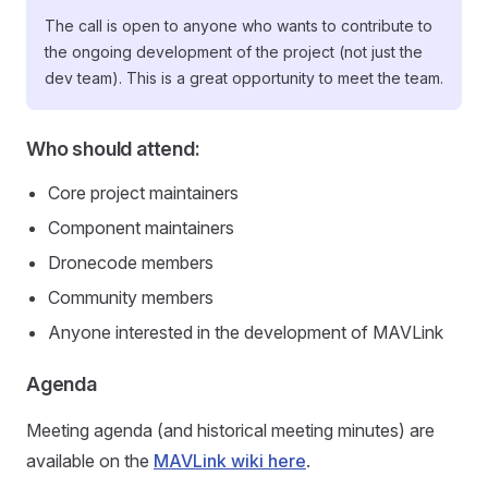
The call is open to anyone who wants to contribute to
the ongoing development of the project (not just the
dev team). This is a great opportunity to meet the team.
Who should attend:
Core project maintainers
Component maintainers
Dronecode members
Community members
Anyone interested in the development of MAVLink
Agenda
Meeting agenda (and historical meeting minutes) are
available on the
MAVLink wiki here
.