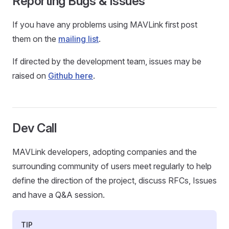
Reporting Bugs & Issues
If you have any problems using MAVLink first post
them on the
mailing list
.
If directed by the development team, issues may be
raised on
Github here
.
Dev Call
MAVLink developers, adopting companies and the
surrounding community of users meet regularly to help
define the direction of the project, discuss RFCs, Issues
and have a Q&A session.
TIP