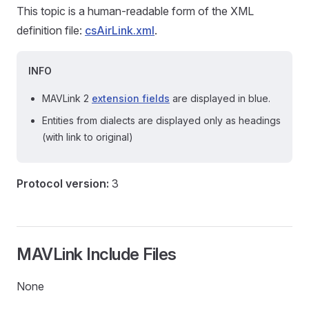
This topic is a human-readable form of the XML
definition file:
csAirLink.xml
.
INFO
MAVLink 2
extension fields
are displayed in blue.
Entities from dialects are displayed only as headings
(with link to original)
Protocol version:
3
MAVLink Include Files
None