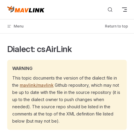
Skip to content
Menu
Return to top
Dialect: csAirLink
WARNING
This topic documents the version of the dialect file in
the
mavlink/mavlink
Github repository, which may not
be up to date with the file in the source repository (it is
up to the dialect owner to push changes when
needed). The source repo should be listed in the
comments at the top of the XML definition file listed
below (but may not be).