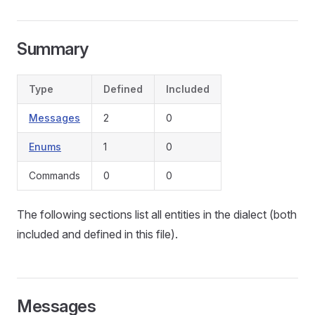
Summary
Type
Defined
Included
Messages
2
0
Enums
1
0
Commands
0
0
The following sections list all entities in the dialect (both
included and defined in this file).
Messages