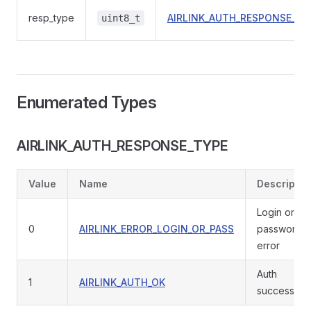
resp_type
AIRLINK_AUTH_RESPONSE_TY
uint8_t
Enumerated Types
AIRLINK_AUTH_RESPONSE_TYPE
Value
Name
Descriptio
Login or
0
AIRLINK_ERROR_LOGIN_OR_PASS
password
error
Auth
1
AIRLINK_AUTH_OK
successful