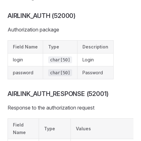
AIRLINK_AUTH (52000)
Authorization package
Field Name
Type
Description
login
Login
char[50]
password
Password
char[50]
AIRLINK_AUTH_RESPONSE (52001)
Response to the authorization request
Field
Type
Values
Name