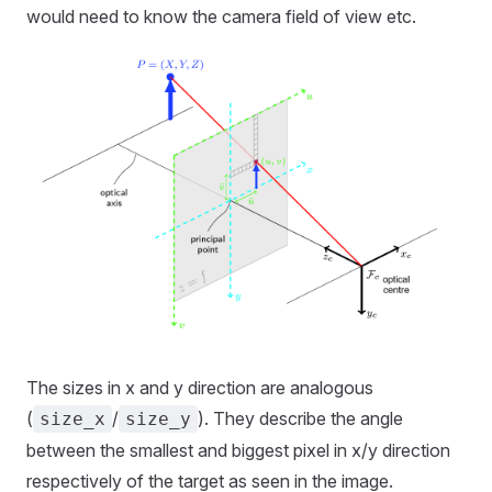
would need to know the camera field of view etc.
The sizes in x and y direction are analogous
(
/
). They describe the angle
size_x
size_y
between the smallest and biggest pixel in x/y direction
respectively of the target as seen in the image.