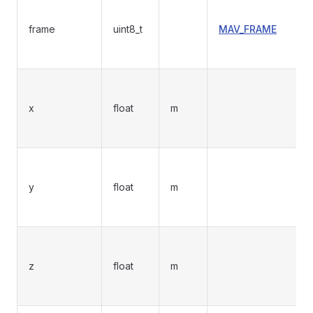
frame
uint8_t
MAV_FRAME
x
float
m
y
float
m
z
float
m