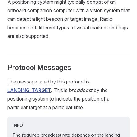
A positioning system might typically consist of an
onboard companion computer with a vision system that
can detect a light beacon or target image. Radio
beacons and different types of visual markers and tags
are also supported.
Protocol Messages
The message used by this protocol is
LANDING_TARGET
. This is
broadcast
by the
positioning system to indicate the position of a
particular target at a particular time.
INFO
The required broadcast rate depends on the landing