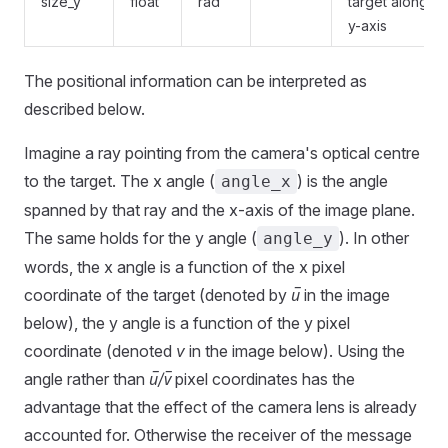
size_y
float
rad
target along
y-axis
The positional information can be interpreted as
described below.
Imagine a ray pointing from the camera's optical centre
to the target. The x angle (
) is the angle
angle_x
spanned by that ray and the x-axis of the image plane.
The same holds for the y angle (
). In other
angle_y
words, the x angle is a function of the x pixel
coordinate of the target (denoted by
u̅
in the image
below), the y angle is a function of the y pixel
coordinate (denoted
v
in the image below). Using the
angle rather than
u̅/v̅
pixel coordinates has the
advantage that the effect of the camera lens is already
accounted for. Otherwise the receiver of the message