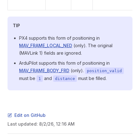
TIP
PX4 supports this form of positioning in
MAV_FRAME_LOCAL_NED
(only). The original
(MAVLink 1) fields are ignored.
ArduPilot supports this form of positioning in
MAV_FRAME_BODY_FRD
(only).
position_valid
must be
and
must be filled.
1
distance
Edit on GitHub
Last updated:
8/2/26, 12:16 AM