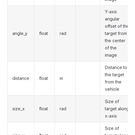
Y-axis
angular
offset of the
angle_y
float
rad
target from
the center
of the
image
Distance to
the target
distance
float
m
from the
vehicle
Size of
size_x
float
rad
target along
x-axis
Size of