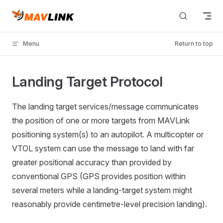
Skip to content
Menu
Return to top
Landing Target Protocol
The landing target services/message communicates
the position of one or more targets from MAVLink
positioning system(s) to an autopilot. A multicopter or
VTOL system can use the message to land with far
greater positional accuracy than provided by
conventional GPS (GPS provides position within
several meters while a landing-target system might
reasonably provide centimetre-level precision landing).