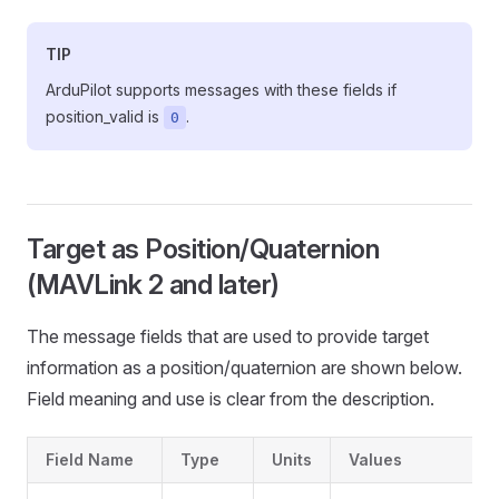
TIP
ArduPilot supports messages with these fields if
position_valid is
.
0
Target as Position/Quaternion
(MAVLink 2 and later)
The message fields that are used to provide target
information as a position/quaternion are shown below.
Field meaning and use is clear from the description.
Field Name
Type
Units
Values