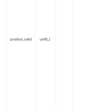
position_valid
uint8_t