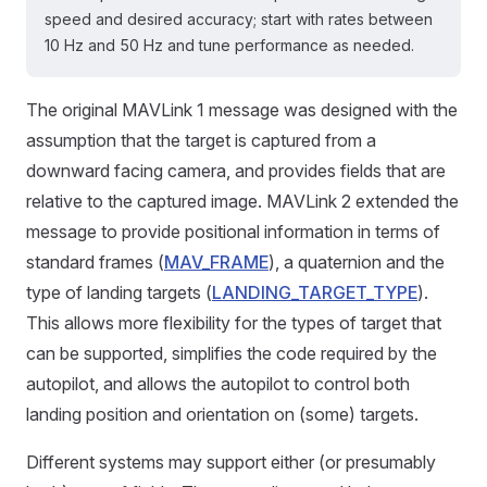
speed and desired accuracy; start with rates between
10 Hz and 50 Hz and tune performance as needed.
The original MAVLink 1 message was designed with the
assumption that the target is captured from a
downward facing camera, and provides fields that are
relative to the captured image. MAVLink 2 extended the
message to provide positional information in terms of
standard frames (
MAV_FRAME
), a quaternion and the
type of landing targets (
LANDING_TARGET_TYPE
).
This allows more flexibility for the types of target that
can be supported, simplifies the code required by the
autopilot, and allows the autopilot to control both
landing position and orientation on (some) targets.
Different systems may support either (or presumably