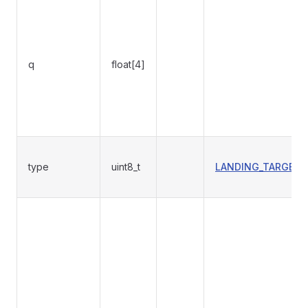
q
float[4]
type
uint8_t
LANDING_TARGET_