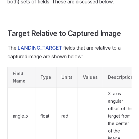
both) sets of fields. These are discussed below.
Target Relative to Captured Image
The
LANDING_TARGET
fields that are relative to a
captured image are shown below:
Field
Type
Units
Values
Description
Name
X-axis
angular
offset of the
angle_x
float
rad
target from
the center
of the
image