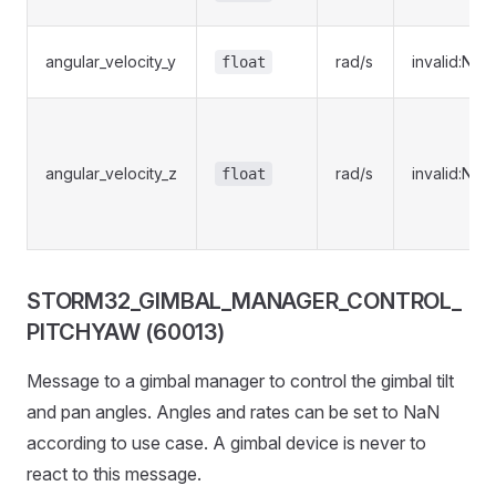
angular_velocity_y
rad/s
invalid:NaN
float
angular_velocity_z
rad/s
invalid:NaN
float
STORM32_GIMBAL_MANAGER_CONTROL_
PITCHYAW (60013)
Message to a gimbal manager to control the gimbal tilt
and pan angles. Angles and rates can be set to NaN
according to use case. A gimbal device is never to
react to this message.