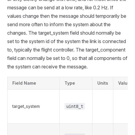
message can be send at a low rate, like 0.2 Hz. If
values change then the message should temporarily be
send more often to inform the system about the
changes. The target_system field should normally be
set to the system id of the system the link is connected
to, typically the flight controller. The target_component
field can normally be set to 0, so that all components of
the system can receive the message.
Field Name
Type
Units
Values
target_system
uint8_t