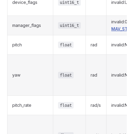
device_flags
invalid:UI
uint16_t
invalid:0
manager_flags
uint16_t
MAV_STOR
pitch
rad
invalid:NaN
float
yaw
rad
invalid:NaN
float
pitch_rate
rad/s
invalid:NaN
float