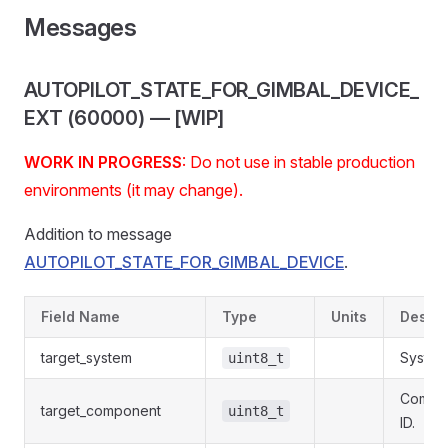
Messages
AUTOPILOT_STATE_FOR_GIMBAL_DEVICE_
EXT (60000) — [WIP]
WORK IN PROGRESS
: Do not use in stable production
environments (it may change).
Addition to message
AUTOPILOT_STATE_FOR_GIMBAL_DEVICE
.
Field Name
Type
Units
Descri
target_system
System 
uint8_t
Compo
target_component
uint8_t
ID.