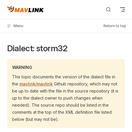
Skip to content
Menu
Return to top
Dialect: storm32
WARNING
This topic documents the version of the dialect file in
the
mavlink/mavlink
Github repository, which may not
be up to date with the file in the source repository (it is
up to the dialect owner to push changes when
needed). The source repo should be listed in the
comments at the top of the XML definition file listed
below (but may not be).