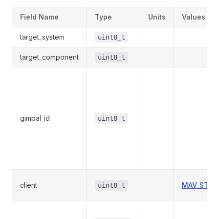
Field Name
Type
Units
Values
target_system
uint8_t
target_component
uint8_t
gimbal_id
uint8_t
client
MAV_STOR
uint8_t