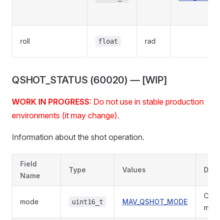
roll
rad
float
QSHOT_STATUS (60020) — [WIP]
WORK IN PROGRESS
: Do not use in stable production
environments (it may change).
Information about the shot operation.
Field
Type
Values
Desc
Name
Curr
mode
MAV_QSHOT_MODE
uint16_t
mode