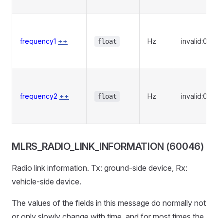
frequency1
++
Hz
invalid:0
float
frequency2
++
Hz
invalid:0
float
MLRS_RADIO_LINK_INFORMATION (60046)
Radio link information. Tx: ground-side device, Rx:
vehicle-side device.
The values of the fields in this message do normally not
or only slowly change with time, and for most times the