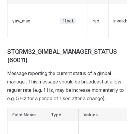
yaw_max
rad
invalid:Na
float
STORM32_GIMBAL_MANAGER_STATUS
(60011)
Message reporting the current status of a gimbal
manager. This message should be broadcast at a low
regular rate (e.g. 1 Hz, may be increase momentarily to
e.g. 5 Hz for a period of 1 sec after a change).
Field Name
Type
Values