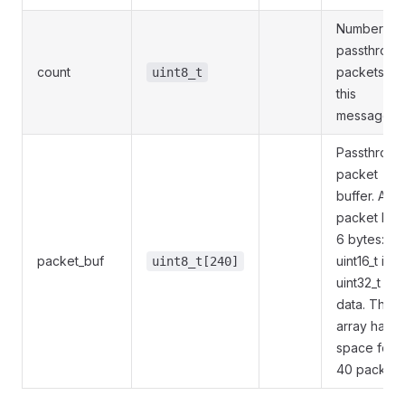
Number of
passthroug
count
packets in
uint8_t
this
message.
Passthroug
packet
buffer. A
packet has
6 bytes:
packet_buf
uint16_t id +
uint8_t[240]
uint32_t
data. The
array has
space for
40 packets