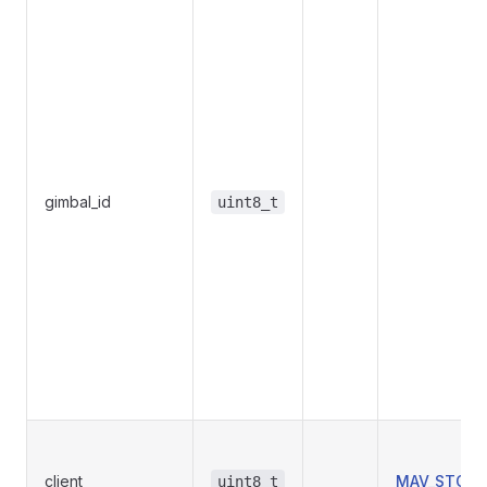
gimbal_id
uint8_t
client
MAV_STORM
uint8_t