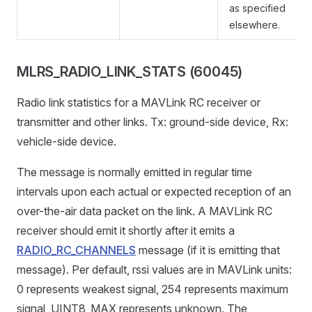
as specified
elsewhere.
MLRS_RADIO_LINK_STATS (60045)
Radio link statistics for a MAVLink RC receiver or
transmitter and other links. Tx: ground-side device, Rx:
vehicle-side device.
The message is normally emitted in regular time
intervals upon each actual or expected reception of an
over-the-air data packet on the link. A MAVLink RC
receiver should emit it shortly after it emits a
RADIO_RC_CHANNELS
message (if it is emitting that
message). Per default, rssi values are in MAVLink units:
0 represents weakest signal, 254 represents maximum
signal, UINT8_MAX represents unknown. The