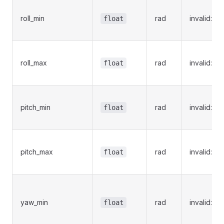
roll_min
rad
invalid:Na
float
roll_max
rad
invalid:Na
float
pitch_min
rad
invalid:Na
float
pitch_max
rad
invalid:Na
float
yaw_min
rad
invalid:Na
float