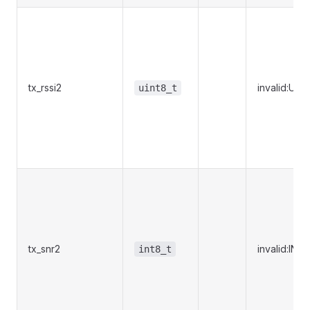
tx_rssi2
invalid:UI
uint8_t
tx_snr2
invalid:IN
int8_t