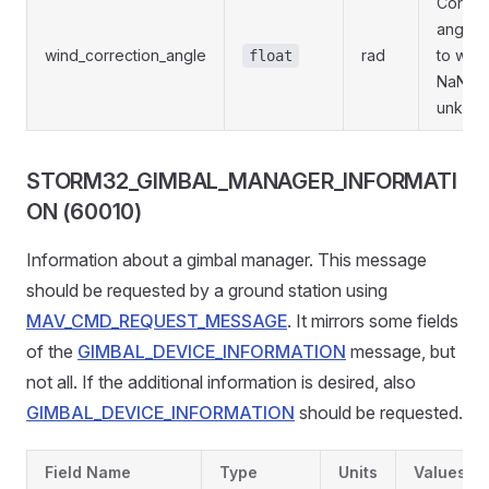
Correc
angle 
wind_correction_angle
rad
to wind
float
NaN if
unknow
STORM32_GIMBAL_MANAGER_INFORMATI
ON (60010)
Information about a gimbal manager. This message
should be requested by a ground station using
MAV_CMD_REQUEST_MESSAGE
. It mirrors some fields
of the
GIMBAL_DEVICE_INFORMATION
message, but
not all. If the additional information is desired, also
GIMBAL_DEVICE_INFORMATION
should be requested.
Field Name
Type
Units
Values