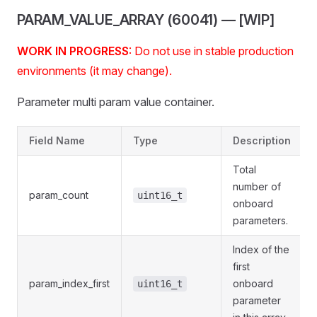
PARAM_VALUE_ARRAY (60041) — [WIP]
WORK IN PROGRESS
: Do not use in stable production
environments (it may change).
Parameter multi param value container.
Field Name
Type
Description
Total
number of
param_count
uint16_t
onboard
parameters.
Index of the
first
param_index_first
onboard
uint16_t
parameter