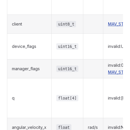
client
MAV_STOR
uint8_t
device_flags
invalid:UI
uint16_t
invalid:0
manager_flags
uint16_t
MAV_STOR
q
invalid:[NaN
float[4]
angular_velocity_x
rad/s
invalid:NaN
float