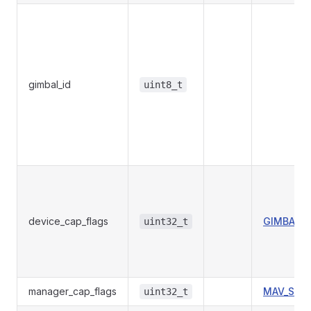
gimbal_id
uint8_t
device_cap_flags
GIMBAL_D
uint32_t
manager_cap_flags
MAV_STO
uint32_t