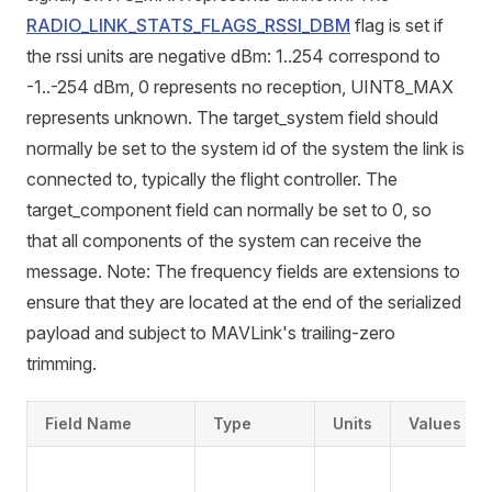
RADIO_LINK_STATS_FLAGS_RSSI_DBM
flag is set if
the rssi units are negative dBm: 1..254 correspond to
-1..-254 dBm, 0 represents no reception, UINT8_MAX
represents unknown. The target_system field should
normally be set to the system id of the system the link is
connected to, typically the flight controller. The
target_component field can normally be set to 0, so
that all components of the system can receive the
message. Note: The frequency fields are extensions to
ensure that they are located at the end of the serialized
payload and subject to MAVLink's trailing-zero
trimming.
Field Name
Type
Units
Values