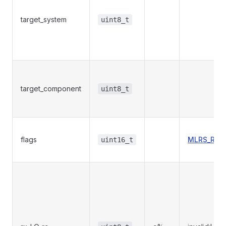
target_system
uint8_t
target_component
uint8_t
flags
MLRS_RADI
uint16_t