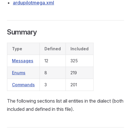
ardupilotmega.xml
Summary
Type
Defined
Included
Messages
12
325
Enums
8
219
Commands
3
201
The following sections list all entities in the dialect (both
included and defined in this file).