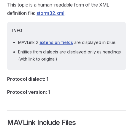
This topic is a human-readable form of the XML
definition file:
storm32.xml
.
INFO
MAVLink 2
extension fields
are displayed in blue.
Entities from dialects are displayed only as headings
(with link to original)
Protocol dialect:
1
Protocol version:
1
MAVLink Include Files