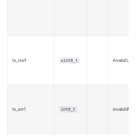
tx_rssi1
invalid:UI
uint8_t
tx_snr1
invalid:IN
int8_t