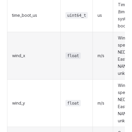
Timest
(time s
time_boot_us
us
uint64_t
system
boot).
Wind X
speed 
NED (N
wind_x
m/s
float
East, D
NAN if
unknow
Wind Y
speed 
NED (N
wind_y
m/s
float
East, D
NAN if
unknow