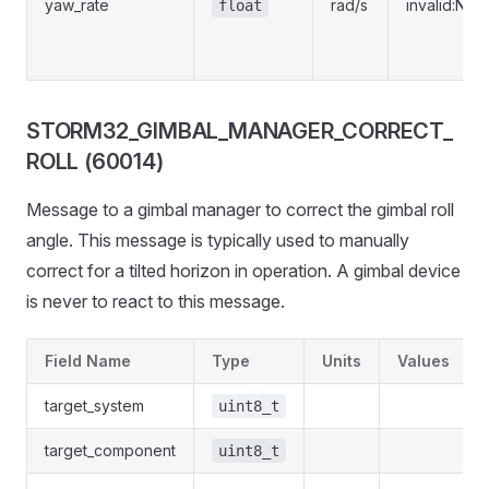
yaw_rate
rad/s
invalid:NaN
float
STORM32_GIMBAL_MANAGER_CORRECT_
ROLL (60014)
Message to a gimbal manager to correct the gimbal roll
angle. This message is typically used to manually
correct for a tilted horizon in operation. A gimbal device
is never to react to this message.
Field Name
Type
Units
Values
target_system
uint8_t
target_component
uint8_t