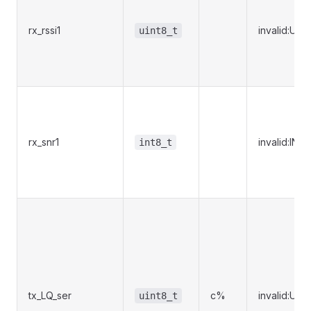
rx_rssi1
invalid:UI
uint8_t
rx_snr1
invalid:IN
int8_t
tx_LQ_ser
c%
invalid:UI
uint8_t