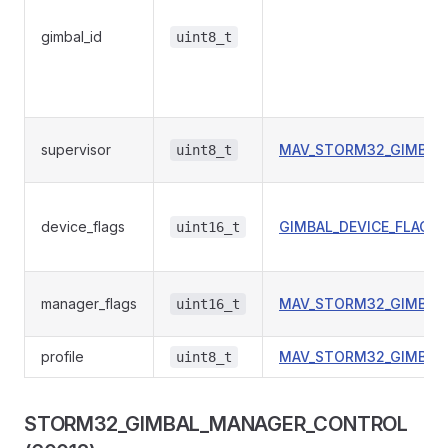
gimbal_id
uint8_t
supervisor
MAV_STORM32_GIMBAL
uint8_t
device_flags
GIMBAL_DEVICE_FLAGS
uint16_t
manager_flags
MAV_STORM32_GIMBAL
uint16_t
profile
MAV_STORM32_GIMBAL
uint8_t
STORM32_GIMBAL_MANAGER_CONTROL