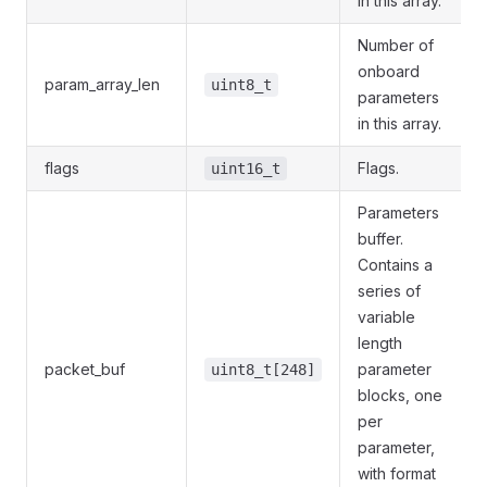
in this array.
Number of
onboard
param_array_len
uint8_t
parameters
in this array.
flags
Flags.
uint16_t
Parameters
buffer.
Contains a
series of
variable
length
packet_buf
parameter
uint8_t[248]
blocks, one
per
parameter,
with format