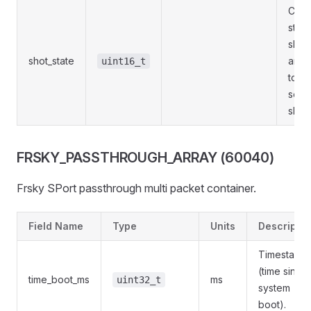
Curr
state
shot.
shot_state
are s
uint16_t
to th
sele
shot
FRSKY_PASSTHROUGH_ARRAY (60040)
Frsky SPort passthrough multi packet container.
Field Name
Type
Units
Descriptio
Timestamp
(time since
time_boot_ms
ms
uint32_t
system
boot).