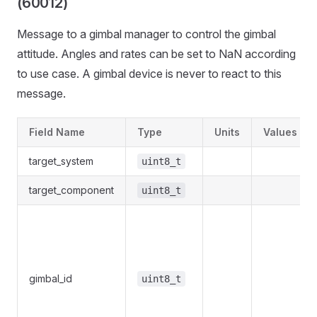
(60012)
Message to a gimbal manager to control the gimbal
attitude. Angles and rates can be set to NaN according
to use case. A gimbal device is never to react to this
message.
Field Name
Type
Units
Values
target_system
uint8_t
target_component
uint8_t
gimbal_id
uint8_t