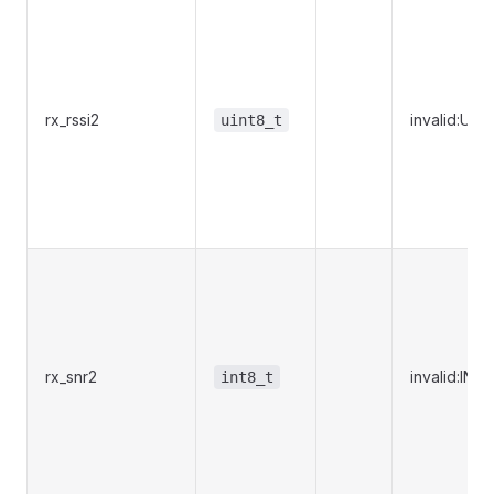
rx_rssi2
invalid:UI
uint8_t
rx_snr2
invalid:IN
int8_t