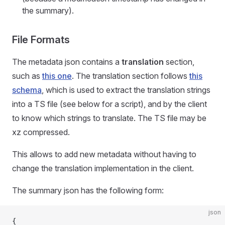
the summary).
File Formats
The metadata json contains a
translation
section,
such as
this one
. The translation section follows
this
schema
, which is used to extract the translation strings
into a TS file (see below for a script), and by the client
to know which strings to translate. The TS file may be
xz compressed.
This allows to add new metadata without having to
change the translation implementation in the client.
The summary json has the following form:
json
{