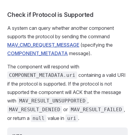
Check if Protocol is Supported
A system can query whether another component
supports the protocol by sending the command
MAV_CMD_REQUEST_MESSAGE
(specifying the
COMPONENT_METADATA
message).
The component will respond with
containing a valid URI
COMPONENT_METADATA.uri
if the protocol is supported. If the protocol is not
supported the component will ACK that the message
with
,
MAV_RESULT_UNSUPPORTED
or
,
MAV_RESULT_DENIED
MAV_RESULT_FAILED
or return a
value in
.
null
uri