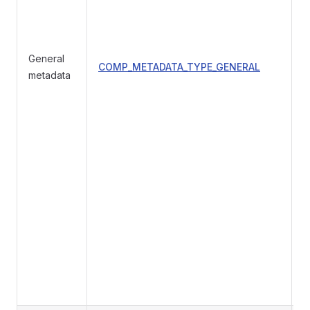
General
COMP_METADATA_TYPE_GENERAL
g
metadata