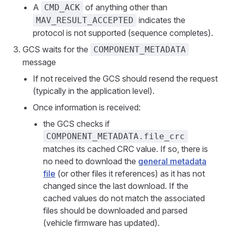
A
of anything other than
CMD_ACK
indicates the
MAV_RESULT_ACCEPTED
protocol is not supported (sequence completes).
GCS waits for the
COMPONENT_METADATA
message
If not received the GCS should resend the request
(typically in the application level).
Once information is received:
the GCS checks if
COMPONENT_METADATA.file_crc
matches its cached CRC value. If so, there is
no need to download the
general metadata
file
(or other files it references) as it has not
changed since the last download. If the
cached values do not match the associated
files should be downloaded and parsed
(vehicle firmware has updated).