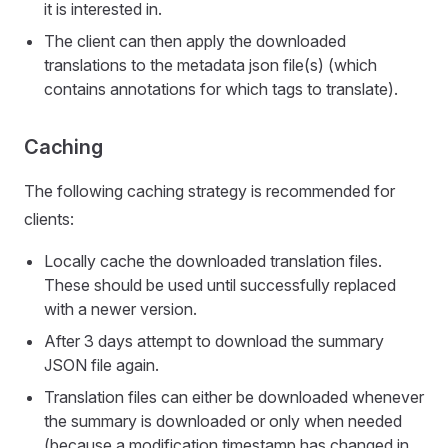
it is interested in.
The client can then apply the downloaded
translations to the metadata json file(s) (which
contains annotations for which tags to translate).
Caching
The following caching strategy is recommended for
clients:
Locally cache the downloaded translation files.
These should be used until successfully replaced
with a newer version.
After 3 days attempt to download the summary
JSON file again.
Translation files can either be downloaded whenever
the summary is downloaded or only when needed
(because a modification timestamp has changed in