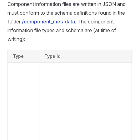
Component information files are written in JSON and
must conform to the schema definitions found in the
folder
/component_metadata
. The component
information file types and schema are (at time of
writing):
Type
Type Id
S