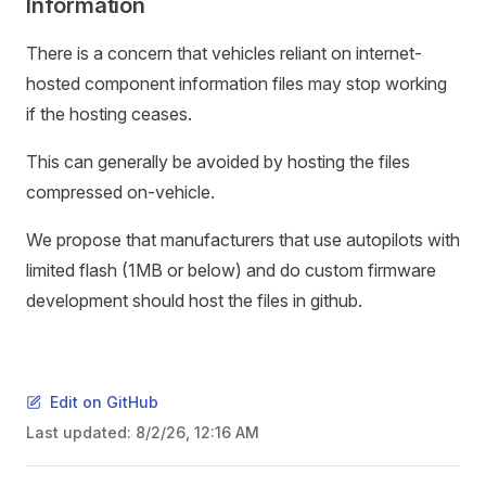
Information
There is a concern that vehicles reliant on internet-
hosted component information files may stop working
if the hosting ceases.
This can generally be avoided by hosting the files
compressed on-vehicle.
We propose that manufacturers that use autopilots with
limited flash (1MB or below) and do custom firmware
development should host the files in github.
Edit on GitHub
Last updated:
8/2/26, 12:16 AM