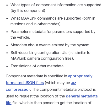
What types of component information are supported
(by this component).
What MAVLink commands are supported (both in
missions and in other modes).
Parameter metadata for parameters supported by
the vehicle.
Metadata about events emitted by the system
Self-describing configuration UIs (i.e. similar to
MAVLink camera configuration files).
Translations of other metadata.
Component metadata is specified in
appropriately
formatted JSON files
(which may be
.xz
compressed
). The component metadata protocol is
used to request the location of the
general metadata
file
file, which is then parsed to get the location of