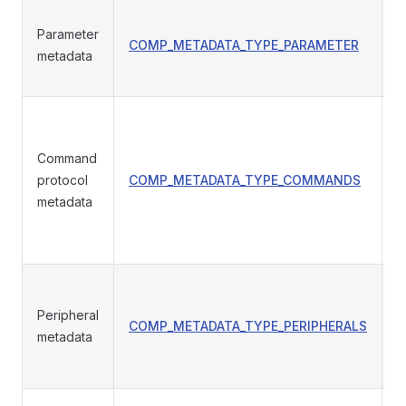
Parameter
COMP_METADATA_TYPE_PARAMETER
p
metadata
Command
protocol
COMP_METADATA_TYPE_COMMANDS
T
metadata
Peripheral
COMP_METADATA_TYPE_PERIPHERALS
p
metadata