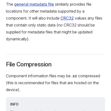
The
general metadata file
similarly provides file
locations for other metadata supported by a
component. It will also include
CRC32
values any files
that contain only static data (no CRC32 should be
supplied for metadata files that might be updated
dynamically).
File Compression
Component information files may be
.xz
compressed
(this is recommended for files that are hosted on the
device).
INFO