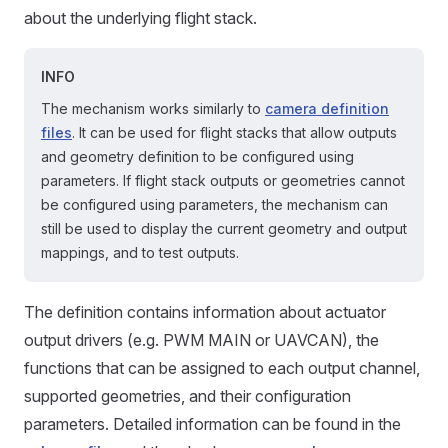
about the underlying flight stack.
INFO
The mechanism works similarly to
camera definition
files
. It can be used for flight stacks that allow outputs
and geometry definition to be configured using
parameters. If flight stack outputs or geometries cannot
be configured using parameters, the mechanism can
still be used to display the current geometry and output
mappings, and to test outputs.
The definition contains information about actuator
output drivers (e.g. PWM MAIN or UAVCAN), the
functions that can be assigned to each output channel,
supported geometries, and their configuration
parameters. Detailed information can be found in the