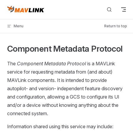
Skip to content
Menu
Return to top
Component Metadata Protocol
The
Component Metadata Protocol
is a MAVLink
service for requesting metadata from (and about)
MAVLink components. It is intended to provide
autopilot- and version- independent feature discovery
and configuration, allowing a GCS to configure its UI
and/or a device without knowing anything about the
connected system.
Information shared using this service may include: