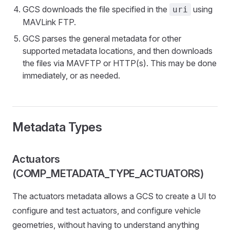
GCS downloads the file specified in the
using
uri
MAVLink FTP.
GCS parses the general metadata for other
supported metadata locations, and then downloads
the files via MAVFTP or HTTP(s). This may be done
immediately, or as needed.
Metadata Types
Actuators
(COMP_METADATA_TYPE_ACTUATORS)
The actuators metadata allows a GCS to create a UI to
configure and test actuators, and configure vehicle
geometries, without having to understand anything