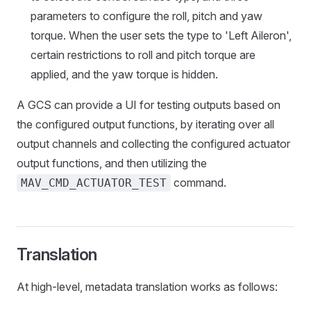
parameters to configure the roll, pitch and yaw
torque. When the user sets the type to 'Left Aileron',
certain restrictions to roll and pitch torque are
applied, and the yaw torque is hidden.
A GCS can provide a UI for testing outputs based on
the configured output functions, by iterating over all
output channels and collecting the configured actuator
output functions, and then utilizing the
command.
MAV_CMD_ACTUATOR_TEST
Translation
At high-level, metadata translation works as follows: