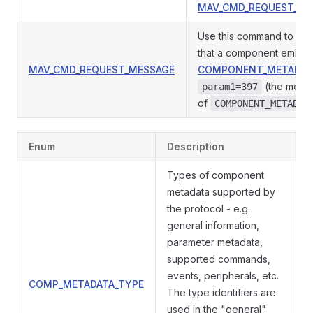
MAV_CMD_REQUEST_ME
Use this command to req
that a component emit
MAV_CMD_REQUEST_MESSAGE
COMPONENT_METADAT
(the mess
param1=397
of
COMPONENT_METADAT
Enum
Description
Types of component
metadata supported by
the protocol - e.g.
general information,
parameter metadata,
supported commands,
events, peripherals, etc.
COMP_METADATA_TYPE
The type identifiers are
used in the "general"