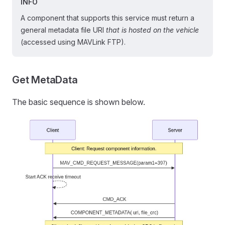
INFO
A component that supports this service must return a
general metadata file URI
that is hosted on the vehicle
(accessed using MAVLink FTP).
Get MetaData
The basic sequence is shown below.