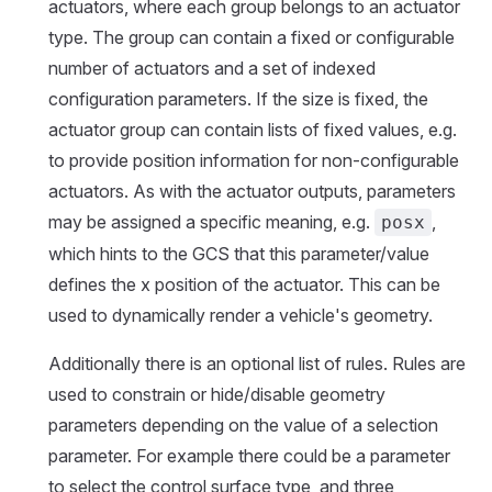
actuators, where each group belongs to an actuator
type. The group can contain a fixed or configurable
number of actuators and a set of indexed
configuration parameters. If the size is fixed, the
actuator group can contain lists of fixed values, e.g.
to provide position information for non-configurable
actuators. As with the actuator outputs, parameters
may be assigned a specific meaning, e.g.
,
posx
which hints to the GCS that this parameter/value
defines the x position of the actuator. This can be
used to dynamically render a vehicle's geometry.
Additionally there is an optional list of rules. Rules are
used to constrain or hide/disable geometry
parameters depending on the value of a selection
parameter. For example there could be a parameter
to select the control surface type, and three