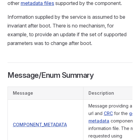
other
metadata files
supported by the component.
Information supplied by the service is assumed to be
invariant after boot. There is no mechanism, for
example, to provide an update if the set of supported
parameters was to change after boot.
Message/Enum Summary
Message
Description
Message providing a do
url and
CRC
for the
gene
metadata
component
COMPONENT_METADATA
information file. The mes
requested using