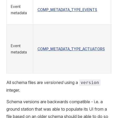
Event
COMP_METADATA_TYPE_EVENTS
T
metadata
Event
COMP_METADATA_TYPE_ACTUATORS
a
metadata
All schema files are
versioned
using a
version
integer.
Schema versions are backwards compatible - i.e. a
ground station that was able to populate its UI from a
file based on an older schema should be able to do so