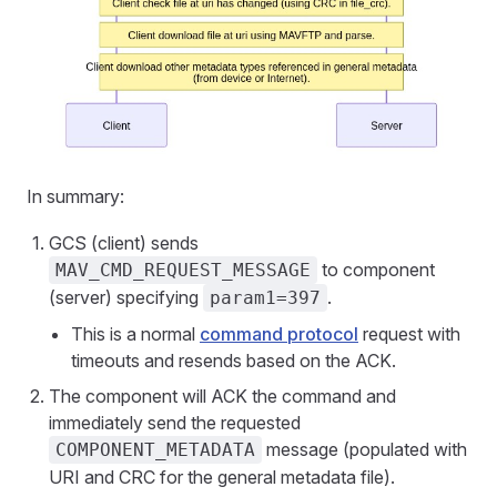
In summary:
GCS (client) sends
to component
MAV_CMD_REQUEST_MESSAGE
(server) specifying
.
param1=397
This is a normal
command protocol
request with
timeouts and resends based on the ACK.
The component will ACK the command and
immediately send the requested
message (populated with
COMPONENT_METADATA
URI and CRC for the general metadata file).