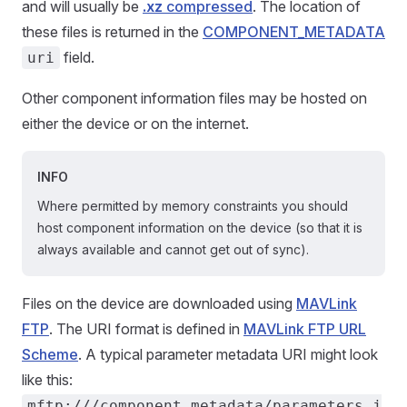
and will usually be
.xz
compressed
. The location of
these files is returned in the
COMPONENT_METADATA
field.
uri
Other component information files may be hosted on
either the device or on the internet.
INFO
Where permitted by memory constraints you should
host component information on the device (so that it is
always available and cannot get out of sync).
Files on the device are downloaded using
MAVLink
FTP
. The URI format is defined in
MAVLink FTP URL
Scheme
. A typical parameter metadata URI might look
like this:
mftp:///component_metadata/parameters.j