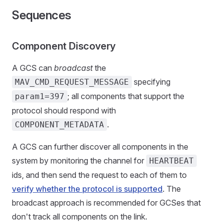
Sequences
Component Discovery
A GCS can
broadcast
the
specifying
MAV_CMD_REQUEST_MESSAGE
; all components that support the
param1=397
protocol should respond with
.
COMPONENT_METADATA
A GCS can further discover all components in the
system by monitoring the channel for
HEARTBEAT
ids, and then send the request to each of them to
verify whether the protocol is supported
. The
broadcast approach is recommended for GCSes that
don't track all components on the link.