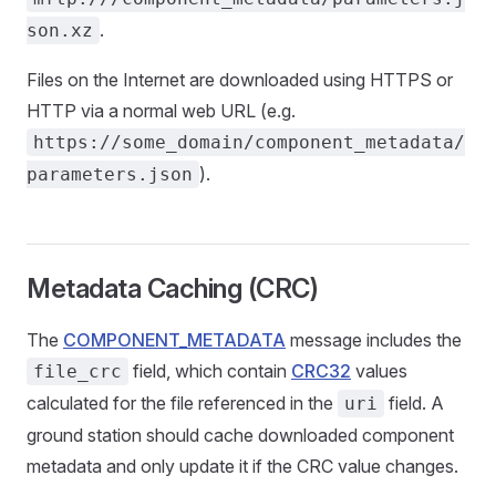
.
son.xz
Files on the Internet are downloaded using HTTPS or
HTTP via a normal web URL (e.g.
https://some_domain/component_metadata/
).
parameters.json
Metadata Caching (CRC)
The
COMPONENT_METADATA
message includes the
field, which contain
CRC32
values
file_crc
calculated for the file referenced in the
field. A
uri
ground station should cache downloaded component
metadata and only update it if the CRC value changes.