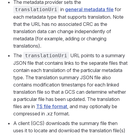
The metadata provider sets the
in
general metadata file
for
translationUri
each metadata type that supports translation. Note
that the URL has no associated CRC as the
translation data can change independently of
metadata (for example, adding or changing
translations).
The
URL points to a summary
translationUri
JSON file that contains links to the separate files that
contain each translation of the particular metadata
type. The translation summary JSON file also
contains modification timestamps for each linked
translation file so that a GCS can determine whether
a particular file has been updated. The translation
files are in
TS file format
, and may optionally be
compressed in .xz format.
A client (GCS) downloads the summary file then
uses it to locate and download the translation file(s)