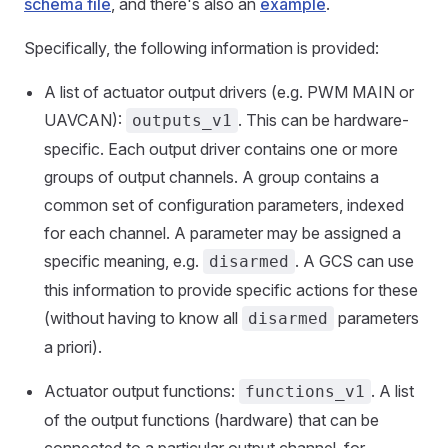
schema file
, and there's also an
example
.
Specifically, the following information is provided:
A list of actuator output drivers (e.g. PWM MAIN or
UAVCAN):
. This can be hardware-
outputs_v1
specific. Each output driver contains one or more
groups of output channels. A group contains a
common set of configuration parameters, indexed
for each channel. A parameter may be assigned a
specific meaning, e.g.
. A GCS can use
disarmed
this information to provide specific actions for these
(without having to know all
parameters
disarmed
a priori).
Actuator output functions:
. A list
functions_v1
of the output functions (hardware) that can be
connected to a particular output channel, for