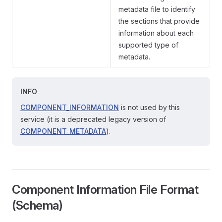
metadata file to identify
the sections that provide
information about each
supported type of
metadata.
INFO
COMPONENT_INFORMATION
is not used by this
service (it is a deprecated legacy version of
COMPONENT_METADATA
).
Component Information File Format
(Schema)