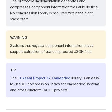
The prototype implementation generates and
compresses component information files at build time.
No compression library is required within the flight
stack itself.
WARNING
Systems that
request
component information
must
support extraction of
.xz
-compressed JSON files.
TIP
The
Tukaani Project XZ Embedded
library is an easy-
to-use XZ compression library for embedded systems
and cross-platform C/C++ projects.