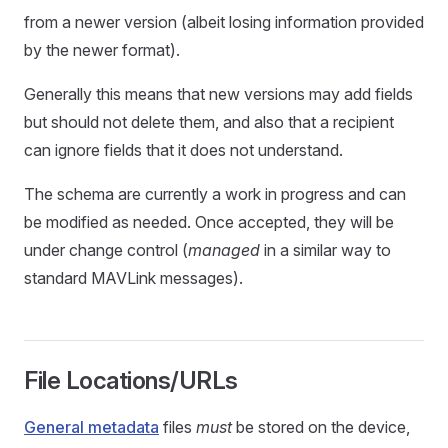
from a newer version (albeit losing information provided
by the newer format).
Generally this means that new versions may add fields
but should not delete them, and also that a recipient
can ignore fields that it does not understand.
The schema are currently a work in progress and can
be modified as needed. Once accepted, they will be
under change control (
managed
in a similar way to
standard MAVLink messages).
File Locations/URLs
General metadata
files
must
be stored on the device,