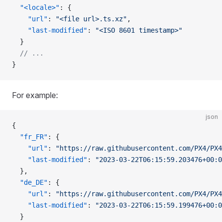
  "<locale>"
: {
    "url"
: 
"<file url>.ts.xz"
,
    "last-modified"
: 
"<ISO 8601 timestamp>"
  }
  // ...
}
For example:
json
{
  "fr_FR"
: {
    "url"
: 
"https://raw.githubusercontent.com/PX4/PX4
    "last-modified"
: 
"2023-03-22T06:15:59.203476+00:0
  },
  "de_DE"
: {
    "url"
: 
"https://raw.githubusercontent.com/PX4/PX4
    "last-modified"
: 
"2023-03-22T06:15:59.199476+00:0
  }