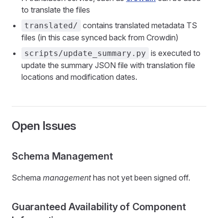
to translate the files
contains translated metadata TS
translated/
files (in this case synced back from Crowdin)
is executed to
scripts/update_summary.py
update the summary JSON file with translation file
locations and modification dates.
Open Issues
Schema Management
Schema
management
has not yet been signed off.
Guaranteed Availability of Component