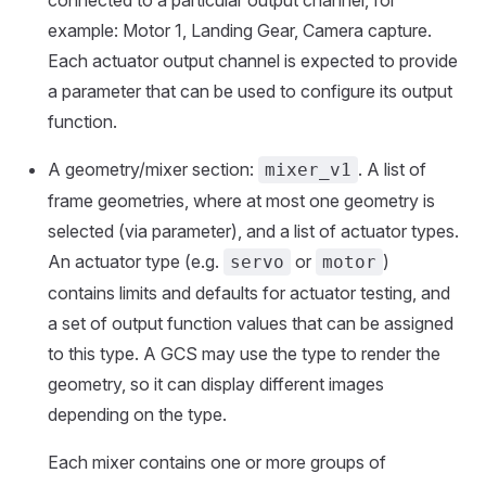
example: Motor 1, Landing Gear, Camera capture.
Each actuator output channel is expected to provide
a parameter that can be used to configure its output
function.
A geometry/mixer section:
. A list of
mixer_v1
frame geometries, where at most one geometry is
selected (via parameter), and a list of actuator types.
An actuator type (e.g.
or
)
servo
motor
contains limits and defaults for actuator testing, and
a set of output function values that can be assigned
to this type. A GCS may use the type to render the
geometry, so it can display different images
depending on the type.
Each mixer contains one or more groups of