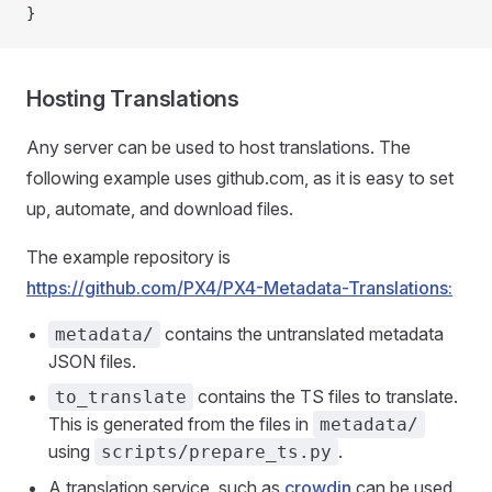
}
Hosting Translations
Any server can be used to host translations. The
following example uses github.com, as it is easy to set
up, automate, and download files.
The example repository is
https://github.com/PX4/PX4-Metadata-Translations:
contains the untranslated metadata
metadata/
JSON files.
contains the TS files to translate.
to_translate
This is generated from the files in
metadata/
using
.
scripts/prepare_ts.py
A translation service, such as
crowdin
can be used