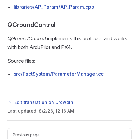
libraries/AP_Param/AP_Param.cpp
QGroundControl
QGroundControl
implements this protocol, and works
with both ArduPilot and PX4.
Source files:
src/FactSystem/ParameterManager.cc
Edit translation on Crowdin
Last updated:
8/2/26, 12:16 AM
Pager
Previous page