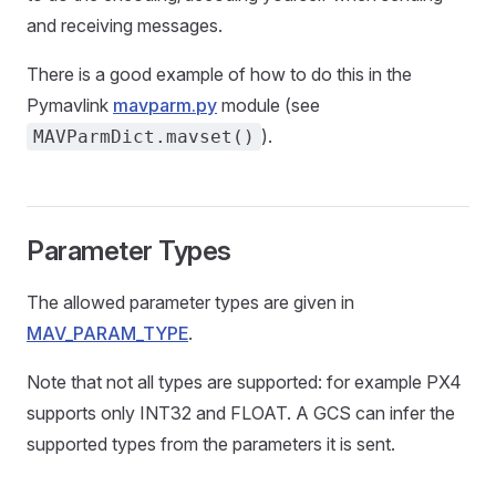
and receiving messages.
There is a good example of how to do this in the
Pymavlink
mavparm.py
module (see
).
MAVParmDict.mavset()
Parameter Types
The allowed parameter types are given in
MAV_PARAM_TYPE
.
Note that not all types are supported: for example PX4
supports only INT32 and FLOAT. A GCS can infer the
supported types from the parameters it is sent.