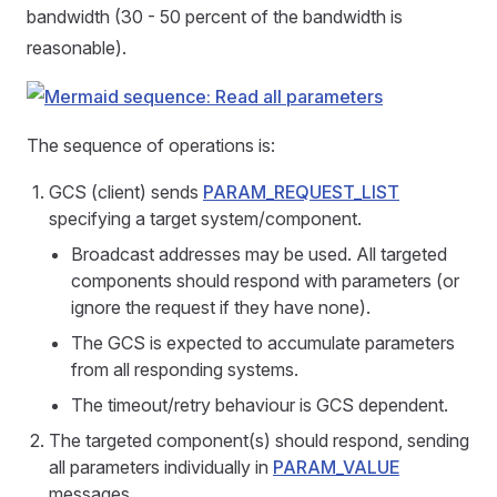
bandwidth (30 - 50 percent of the bandwidth is
reasonable).
The sequence of operations is:
GCS (client) sends
PARAM_REQUEST_LIST
specifying a target system/component.
Broadcast addresses may be used. All targeted
components should respond with parameters (or
ignore the request if they have none).
The GCS is expected to accumulate parameters
from all responding systems.
The timeout/retry behaviour is GCS dependent.
The targeted component(s) should respond, sending
all parameters individually in
PARAM_VALUE
messages.