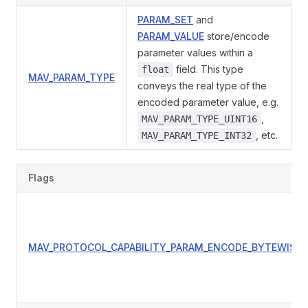
PARAM_SET
and
PARAM_VALUE
store/encode
parameter values within a
field. This type
float
MAV_PARAM_TYPE
conveys the real type of the
encoded parameter value, e.g.
,
MAV_PARAM_TYPE_UINT16
, etc.
MAV_PARAM_TYPE_INT32
Flags
MAV_PROTOCOL_CAPABILITY_PARAM_ENCODE_BYTEWISE