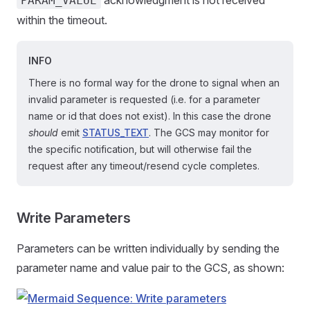
PARAM_VALUE
within the timeout.
INFO
There is no formal way for the drone to signal when an
invalid parameter is requested (i.e. for a parameter
name or id that does not exist). In this case the drone
should
emit
STATUS_TEXT
. The GCS may monitor for
the specific notification, but will otherwise fail the
request after any timeout/resend cycle completes.
Write Parameters
Parameters can be written individually by sending the
parameter name and value pair to the GCS, as shown: