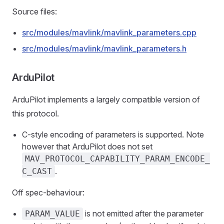
Source files:
src/modules/mavlink/mavlink_parameters.cpp
src/modules/mavlink/mavlink_parameters.h
ArduPilot
ArduPilot implements a largely compatible version of
this protocol.
C-style encoding of parameters is supported. Note
however that ArduPilot does not set
MAV_PROTOCOL_CAPABILITY_PARAM_ENCODE_
.
C_CAST
Off spec-behaviour:
is not emitted after the parameter
PARAM_VALUE