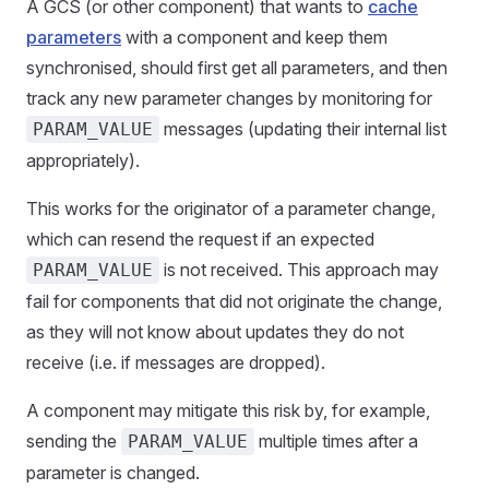
A GCS (or other component) that wants to
cache
parameters
with a component and keep them
synchronised, should first get all parameters, and then
track any new parameter changes by monitoring for
messages (updating their internal list
PARAM_VALUE
appropriately).
This works for the originator of a parameter change,
which can resend the request if an expected
is not received. This approach may
PARAM_VALUE
fail for components that did not originate the change,
as they will not know about updates they do not
receive (i.e. if messages are dropped).
A component may mitigate this risk by, for example,
sending the
multiple times after a
PARAM_VALUE
parameter is changed.