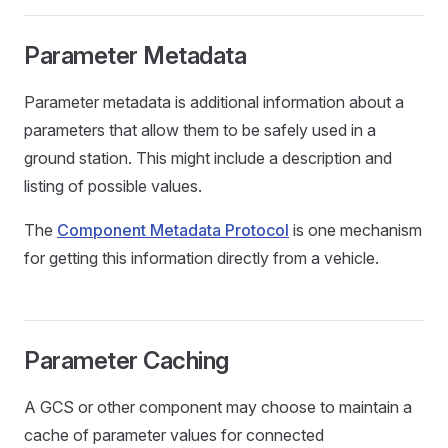
Parameter Metadata
Parameter metadata is additional information about a
parameters that allow them to be safely used in a
ground station. This might include a description and
listing of possible values.
The
Component Metadata Protocol
is one mechanism
for getting this information directly from a vehicle.
Parameter Caching
A GCS or other component may choose to maintain a
cache of parameter values for connected