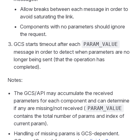
Allow breaks between each message in order to
avoid saturating the link.
Components with no parameters should ignore
the request.
GCS starts timeout after each
PARAM_VALUE
message in order to detect when parameters are no
longer being sent (that the operation has
completed).
Notes:
The GCS/API may accumulate the received
parameters for each component and can determine
if any are missing/not received (
PARAM_VALUE
contains the total number of params and index of
current param).
Handling of missing params is GCS-dependent.