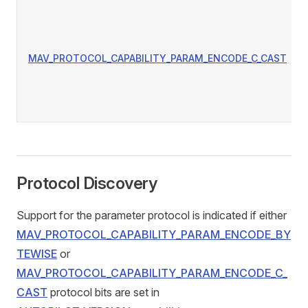
MAV_PROTOCOL_CAPABILITY_PARAM_ENCODE_C_CAST
Protocol Discovery
Support for the parameter protocol is indicated if either
MAV_PROTOCOL_CAPABILITY_PARAM_ENCODE_BY
TEWISE
or
MAV_PROTOCOL_CAPABILITY_PARAM_ENCODE_C_
CAST
protocol bits are set in