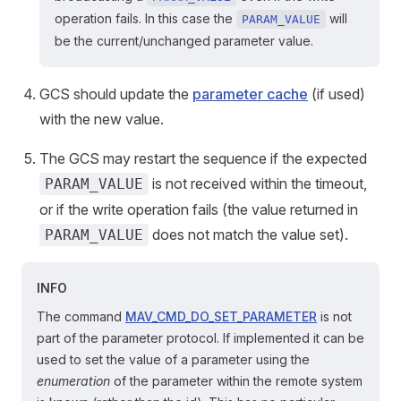
operation fails. In this case the
will
PARAM_VALUE
be the current/unchanged parameter value.
GCS should update the
parameter cache
(if used)
with the new value.
The GCS may restart the sequence if the expected
is not received within the timeout,
PARAM_VALUE
or if the write operation fails (the value returned in
does not match the value set).
PARAM_VALUE
INFO
The command
MAV_CMD_DO_SET_PARAMETER
is not
part of the parameter protocol. If implemented it can be
used to set the value of a parameter using the
enumeration
of the parameter within the remote system