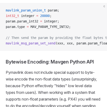
c
mavlink_param_union_t
 param;
int32_t
 integer 
=
 20000
;
param.param_int32 
=
 integer;
param.type 
=
 MAV_PARAM_TYPE_INT32;
// Then send the param by providing the float bytes t
mavlink_msg_param_set_send
(xxx, xxx, param.param_floa
Bytewise Encoding: Mavgen Python API
Pymavlink does not include special support to byte-
wise encode the non-float data types (unsurprisingly,
because Python effectively "hides" low level data
types from users). When working with a system that
supports non-float parameters (e.g. PX4) you will need
to do the encoding/decoding yourself when sending