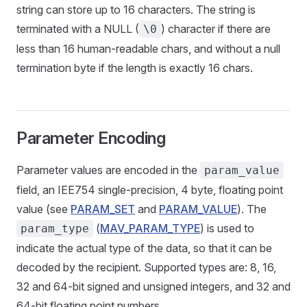
string can store up to 16 characters. The string is
terminated with a NULL (
) character if there are
\0
less than 16 human-readable chars, and without a null
termination byte if the length is exactly 16 chars.
Parameter Encoding
Parameter values are encoded in the
param_value
field, an IEE754 single-precision, 4 byte, floating point
value (see
PARAM_SET
and
PARAM_VALUE
). The
(
MAV_PARAM_TYPE
) is used to
param_type
indicate the actual type of the data, so that it can be
decoded by the recipient. Supported types are: 8, 16,
32 and 64-bit signed and unsigned integers, and 32 and
64-bit floating point numbers.