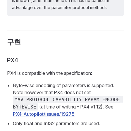
is known (rather than the id). This has no particular
advantage over the parameter protocol methods.
구현
PX4
PX4 is compatible with the specification:
Byte-wise encoding of parameters is supported.
Note however that PX4 does not set
MAV_PROTOCOL_CAPABILITY_PARAM_ENCODE_
(at time of writing - PX4 v1.12). See
BYTEWISE
PX4-Autopilot/issues/19275
Only float and Int32 parameters are used.