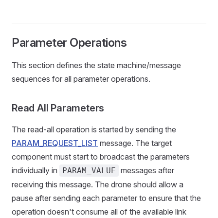
Parameter Operations
This section defines the state machine/message
sequences for all parameter operations.
Read All Parameters
The read-all operation is started by sending the
PARAM_REQUEST_LIST
message. The target
component must start to broadcast the parameters
individually in
messages after
PARAM_VALUE
receiving this message. The drone should allow a
pause after sending each parameter to ensure that the
operation doesn't consume all of the available link