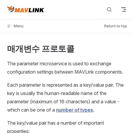
Skip to content
Menu
Return to top
매개변수 프로토콜
The parameter microservice is used to exchange
configuration settings between MAVLink components.
Each parameter is represented as a key/value pair. The
key is usually the human-readable name of the
parameter (maximum of 16 characters) and a value -
which can be one of a
number of types
.
The key/value pair has a number of important
properties: