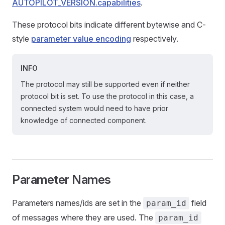
AUTOPILOT_VERSION.capabilities
.
These protocol bits indicate different bytewise and C-
style
parameter value encoding
respectively.
INFO
The protocol may still be supported even if neither
protocol bit is set. To use the protocol in this case, a
connected system would need to have prior
knowledge of connected component.
Parameter Names
Parameters names/ids are set in the
field
param_id
of messages where they are used. The
param_id