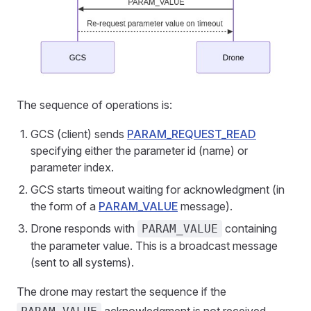
The sequence of operations is:
GCS (client) sends
PARAM_REQUEST_READ
specifying either the parameter id (name) or
parameter index.
GCS starts timeout waiting for acknowledgment (in
the form of a
PARAM_VALUE
message).
Drone responds with
containing
PARAM_VALUE
the parameter value. This is a broadcast message
(sent to all systems).
The drone may restart the sequence if the
acknowledgment is not received