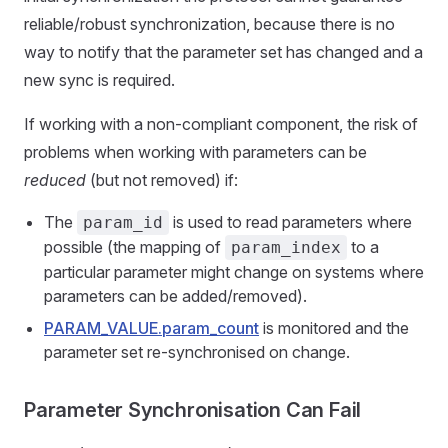
reliable/robust synchronization, because there is no
way to notify that the parameter set has changed and a
new sync is required.
If working with a non-compliant component, the risk of
problems when working with parameters can be
reduced
(but not removed) if:
The
is used to read parameters where
param_id
possible (the mapping of
to a
param_index
particular parameter might change on systems where
parameters can be added/removed).
PARAM_VALUE.param_count
is monitored and the
parameter set re-synchronised on change.
Parameter Synchronisation Can Fail