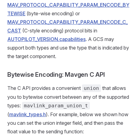
MAV_PROTOCOL_CAPABILITY_PARAM_ENCODE_BY
TEWISE
(byte-wise encoding) or
MAV_PROTOCOL_CAPABILITY_PARAM_ENCODE_C_
CAST
(C-style encoding) protocol bits in
AUTOPILOT_VERSION.capabilities
. A GCS may
support both types and use the type that is indicated by
the target component.
Bytewise Encoding: Mavgen C API
The C API provides a convenient
that allows
union
you to bytewise convert between any of the supported
types:
mavlink_param_union_t
(
mavlink_types.h
). For example, below we shown how
you can set the union integer field, and then pass the
float value to the sending function: