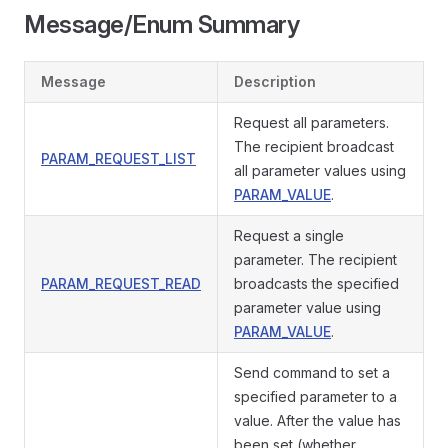
Message/Enum Summary
Message
Description
Request all parameters.
The recipient broadcast
PARAM_REQUEST_LIST
all parameter values using
PARAM_VALUE
.
Request a single
parameter. The recipient
PARAM_REQUEST_READ
broadcasts the specified
parameter value using
PARAM_VALUE
.
Send command to set a
specified parameter to a
value. After the value has
been set (whether