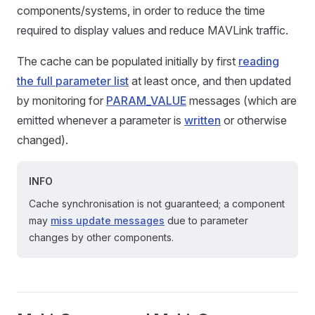
components/systems, in order to reduce the time
required to display values and reduce MAVLink traffic.
The cache can be populated initially by first
reading
the full parameter list
at least once, and then updated
by monitoring for
PARAM_VALUE
messages (which are
emitted whenever a parameter is
written
or otherwise
changed).
INFO
Cache synchronisation is not guaranteed; a component
may
miss update messages
due to parameter
changes by other components.