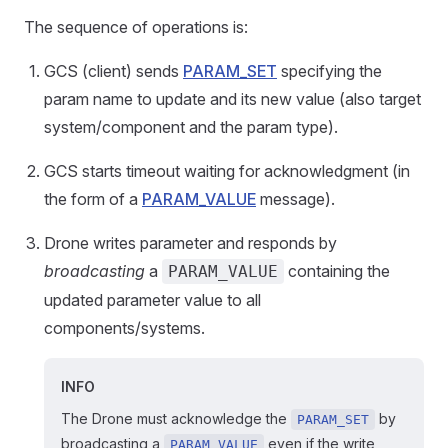
The sequence of operations is:
GCS (client) sends
PARAM_SET
specifying the
param name to update and its new value (also target
system/component and the param type).
GCS starts timeout waiting for acknowledgment (in
the form of a
PARAM_VALUE
message).
Drone writes parameter and responds by
broadcasting
a
containing the
PARAM_VALUE
updated parameter value to all
components/systems.
INFO
The Drone must acknowledge the
by
PARAM_SET
broadcasting a
even if the write
PARAM_VALUE