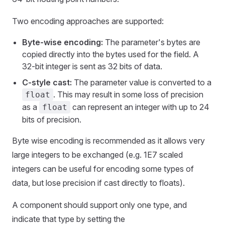
Two encoding approaches are supported:
Byte-wise encoding:
The parameter's bytes are
copied directly into the bytes used for the field. A
32-bit integer is sent as 32 bits of data.
C-style cast:
The parameter value is converted to a
. This may result in some loss of precision
float
as a
can represent an integer with up to 24
float
bits of precision.
Byte wise encoding is recommended as it allows very
large integers to be exchanged (e.g. 1E7 scaled
integers can be useful for encoding some types of
data, but lose precision if cast directly to floats).
A component should support only one type, and
indicate that type by setting the