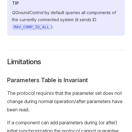
TIP
QGroundControl
by default queries all components of
the currently connected system (it sends ID
).
MAV_COMP_ID_ALL
Limitations
Parameters Table is Invariant
The protocol
requires
that the parameter set does not
change during normal operation/after parameters have
been read.
If a component can add parameters during (or after)
initial synchronization the protocol cannot guarantee