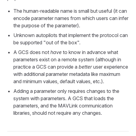
The human-readable name is small but useful (it can
encode parameter names from which users can infer
the purpose of the parameter).
Unknown autopilots that implement the protocol can
be supported "out of the box".
A GCS does not
have
to know in advance what
parameters exist on a remote system (although in
practice a GCS can provide a
better
user experience
with additional parameter metadata like maximum
and minimum values, default values, etc.).
Adding a parameter only requires changes to the
system with parameters. A GCS that loads the
parameters, and the MAVLink communication
libraries, should not require any changes.