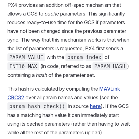
PX4 provides an addition off-spec mechanism that
allows a GCS to
cache
parameters. This significantly
reduces ready-to-use time for the GCS if parameters
have not been changed since the previous parameter
sync. The way that this mechanism works is that when
the list of parameters is requested, PX4 first sends a
with the
of
PARAM_VALUE
param_index
(in code, referred to as
)
INT16_MAX
PARAM_HASH
containing a
hash
of the parameter set.
This hash is calculated by computing the
MAVLink
CRC32
over all param names and values (see the
in source
here
). If the GCS
param_hash_check()
has a matching hash value it can immediately start
using its cached parameters (rather than having to wait
while all the rest of the parameters upload).