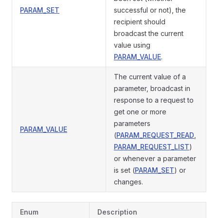
PARAM_SET
successful or not), the
recipient should
broadcast the current
value using
PARAM_VALUE
.
The current value of a
parameter, broadcast in
response to a request to
get one or more
parameters
PARAM_VALUE
(
PARAM_REQUEST_READ
,
PARAM_REQUEST_LIST
)
or whenever a parameter
is set (
PARAM_SET
) or
changes.
Enum
Description