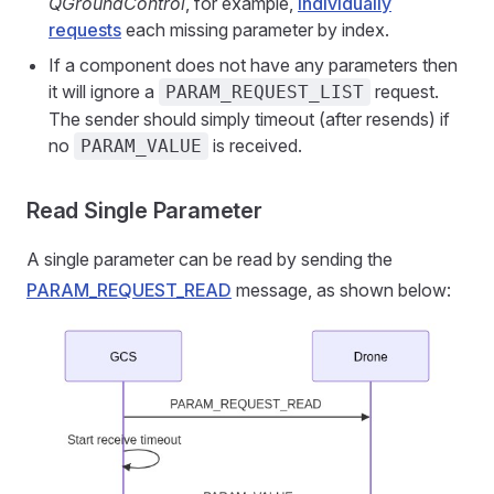
QGroundControl
, for example,
individually
requests
each missing parameter by index.
If a component does not have any parameters then
it will ignore a
request.
PARAM_REQUEST_LIST
The sender should simply timeout (after resends) if
no
is received.
PARAM_VALUE
Read Single Parameter
A single parameter can be read by sending the
PARAM_REQUEST_READ
message, as shown below: