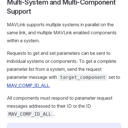
Multi-System and Multi-Component
Support
MAVLink supports multiple systems in parallel on the
same link, and multiple MAVLink enabled components
within a system.
Requests to get and set parameters can be sent to
individual systems or components. To get a complete
parameter list from a system, send the request
parameter message with
set to
target_component
MAV_COMP_ID_ALL
.
All components must respond to parameter request
messages addressed to their ID or the ID
.
MAV_COMP_ID_ALL