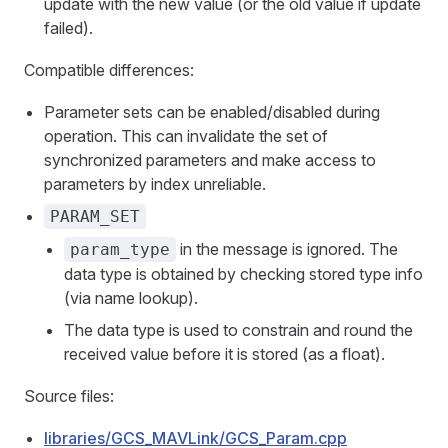
update with the new value (or the old value if update
failed).
Compatible differences:
Parameter sets can be enabled/disabled during
operation. This can invalidate the set of
synchronized parameters and make access to
parameters by index unreliable.
PARAM_SET
in the message is ignored. The
param_type
data type is obtained by checking stored type info
(via name lookup).
The data type is used to constrain and round the
received value before it is stored (as a float).
Source files:
libraries/GCS_MAVLink/GCS_Param.cpp