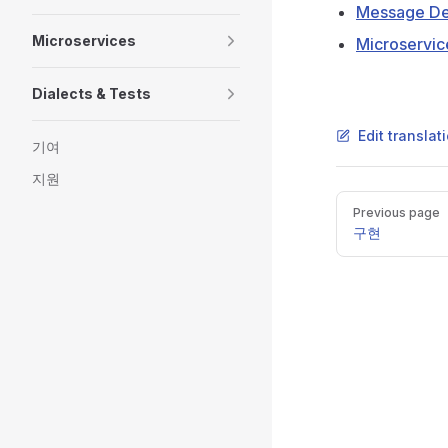
Message Def
Microservices
Microservic
Dialects & Tests
Edit transla
기여
지원
Pager
Previous page
구현