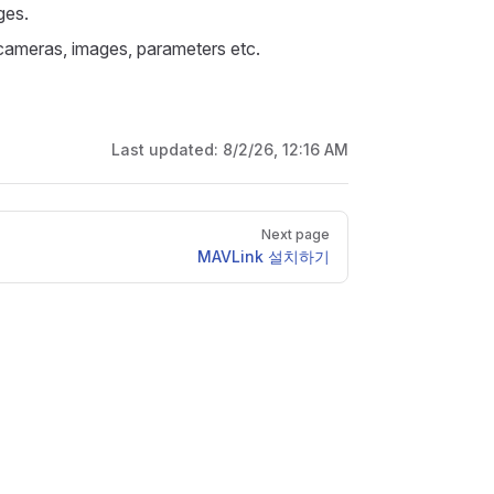
ges.
 cameras, images, parameters etc.
Last updated:
8/2/26, 12:16 AM
Next page
MAVLink 설치하기