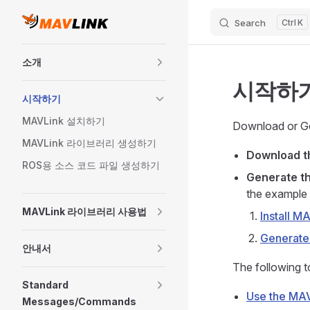
Search
K
Skip to content
Sidebar Navigation
소개
시작하
시작하기
MAVLink 설치하기
Download or Ge
MAVLink 라이브러리 생성하기
Download 
ROS용 소스 코드 파일 생성하기
Generate th
the example 
MAVLink 라이브러리 사용법
Install M
Generate
안내서
The following t
Standard
Use the MAV
Messages/Commands