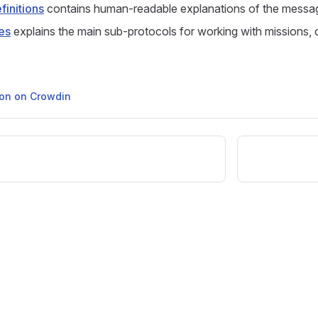
initions
contains human-readable explanations of the messa
es
explains the main sub-protocols for working with missions,
tion on Crowdin