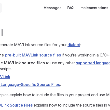
Main Navigation
Messages
FAQ
Implementations
기
nerate MAVLink source files for your
dialect
:
the
pre-built MAVLink source files
if you're working in a C/C+
e MAVLink source files
to use any other
supported langua
scripts:
AVLink
 Language-Specific Source Files
.
opics explain how to include the files in your project and use 
Link Source Files
explains how to include the source files in