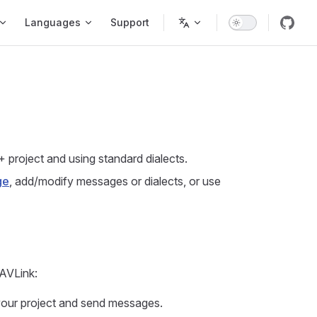
Languages
Support
+ project and using standard dialects.
ge
, add/modify messages or dialects, or use
MAVLink:
 your project and send messages.