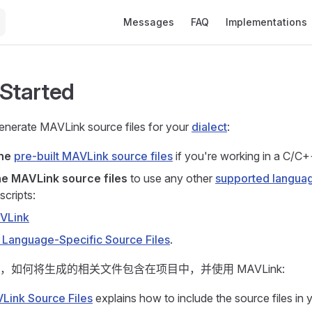
Main Navigation
Messages
FAQ
Implementations
 Started
nerate MAVLink source files for your
dialect
:
the
pre-built MAVLink source files
if you're working in a C/C+
e MAVLink source files
to use any other
supported langua
scripts:
AVLink
 Language-Specific Source Files
.
，如何将生成的相关文件包含在项目中，并使用 MAVLink:
Link Source Files
explains how to include the source files in