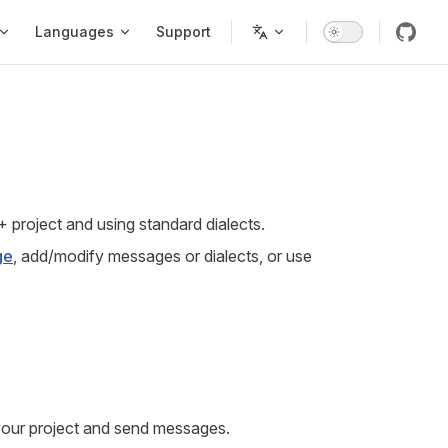
Languages
Support
+ project and using standard dialects.
ge
, add/modify messages or dialects, or use
 your project and send messages.