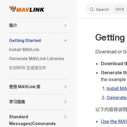
Search
K
Skip to content
Sidebar Navigation
简介
Getting
Getting Started
Install MAVLink
Download or Ge
Generate MAVLink Libraries
Download 
针对ROS 生成源文件
Generate th
the example 
使用 MAVLink 库
Install M
Generate
学习指南
以下内容将说明
Standard
Use the MAV
Messages/Commands