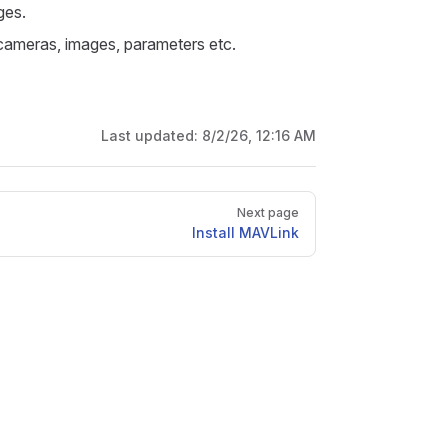
ges.
 cameras, images, parameters etc.
Last updated:
8/2/26, 12:16 AM
Next page
Install MAVLink