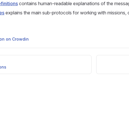
initions
contains human-readable explanations of the messa
es
explains the main sub-protocols for working with missions,
tion on Crowdin
ons