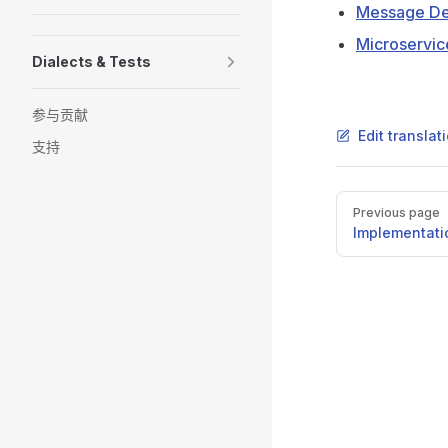
Message Def
Microservic
Dialects & Tests
参与贡献
Edit transla
支持
Pager
Previous page
Implementati