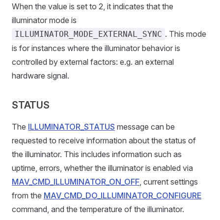
When the value is set to 2, it indicates that the
illuminator mode is
. This mode
ILLUMINATOR_MODE_EXTERNAL_SYNC
is for instances where the illuminator behavior is
controlled by external factors: e.g. an external
hardware signal.
STATUS
The
ILLUMINATOR_STATUS
message can be
requested to receive information about the status of
the illuminator. This includes information such as
uptime, errors, whether the illuminator is enabled via
MAV_CMD_ILLUMINATOR_ON_OFF
, current settings
from the
MAV_CMD_DO_ILLUMINATOR_CONFIGURE
command, and the temperature of the illuminator.