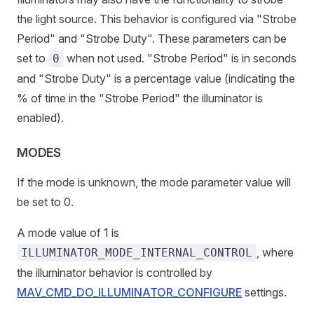
the light source. This behavior is configured via "Strobe
Period" and "Strobe Duty". These parameters can be
set to
when not used. "Strobe Period" is in seconds
0
and "Strobe Duty" is a percentage value (indicating the
% of time in the "Strobe Period" the illuminator is
enabled).
MODES
If the mode is unknown, the mode parameter value will
be set to 0.
A mode value of 1 is
, where
ILLUMINATOR_MODE_INTERNAL_CONTROL
the illuminator behavior is controlled by
MAV_CMD_DO_ILLUMINATOR_CONFIGURE
settings.