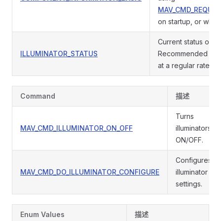
MAV_CMD_REQUES
on startup, or when
Current status of the
ILLUMINATOR_STATUS
Recommended to pu
at a regular rate.
Command
描述
Turns
MAV_CMD_ILLUMINATOR_ON_OFF
illuminators
ON/OFF.
Configures
MAV_CMD_DO_ILLUMINATOR_CONFIGURE
illuminator
settings.
Enum Values
描述