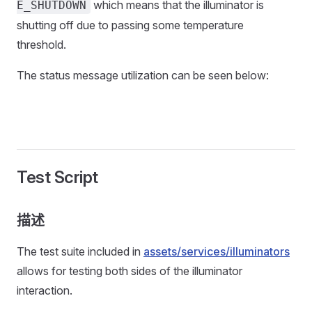
which means that the illuminator is
E_SHUTDOWN
shutting off due to passing some temperature
threshold.
The status message utilization can be seen below:
Test Script
描述
The test suite included in
assets/services/illuminators
allows for testing both sides of the illuminator
interaction.