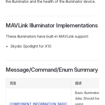
the illuminator and the health of the illuminator device.
MAVLink Illuminator Implementations
These illuminators have built-in MAVLink support:
Skydio Spotlight for X10
Message/Command/Enum Summary
消息
描述
Basic illuminator in
data. Should be re
COMPONENT_INFORMATION_BASIC
using