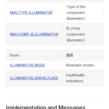
Type of the
MAV_TYPE_ILLUMINATOR
component
(illuminator).
ID of the
MAV_COMP_ID_ILLUMINATOR
component
(illuminator).
Enum
描述
ILLUMINATOR_MODE
Illuminator modes.
Fault/health
ILLUMINATOR_ERROR_FLAGS
indications.
Implementation and Messages