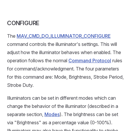
CONFIGURE
The
MAV_CMD_DO_ILLUMINATOR_CONFIGURE
command controls the illuminator's settings. This will
adjust how the illuminator behaves when enabled. The
operation follows the normal
Command Protocol
rules
for command/acknowledgment. The four parameters
for this command are: Mode, Brightness, Strobe Period,
Strobe Duty.
Illuminators can be set in different modes which can
change the behavior of the illuminator (described in a
separate section,
Modes
). The brightness can be set
via "Brightness" as a percentage value (0-100%).
Illuminators may also have the functionality to strobe