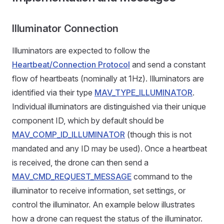
Illuminator Connection
Illuminators are expected to follow the
Heartbeat/Connection Protocol
and send a constant
flow of heartbeats (nominally at 1Hz). Illuminators are
identified via their type
MAV_TYPE_ILLUMINATOR
.
Individual illuminators are distinguished via their unique
component ID, which by default should be
MAV_COMP_ID_ILLUMINATOR
(though this is not
mandated and any ID may be used). Once a heartbeat
is received, the drone can then send a
MAV_CMD_REQUEST_MESSAGE
command to the
illuminator to receive information, set settings, or
control the illuminator. An example below illustrates
how a drone can request the status of the illuminator.