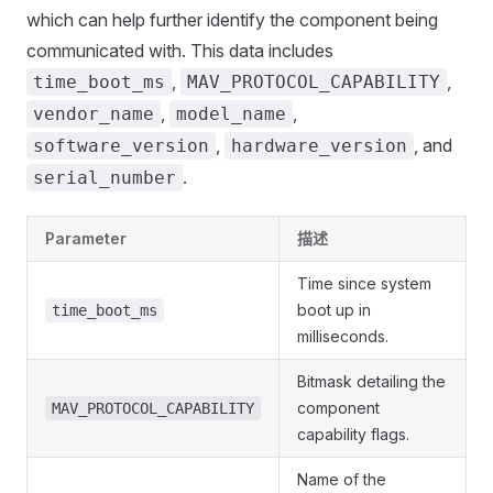
which can help further identify the component being
communicated with. This data includes
,
,
time_boot_ms
MAV_PROTOCOL_CAPABILITY
,
,
vendor_name
model_name
,
, and
software_version
hardware_version
.
serial_number
Parameter
描述
Time since system
boot up in
time_boot_ms
milliseconds.
Bitmask detailing the
component
MAV_PROTOCOL_CAPABILITY
capability flags.
Name of the