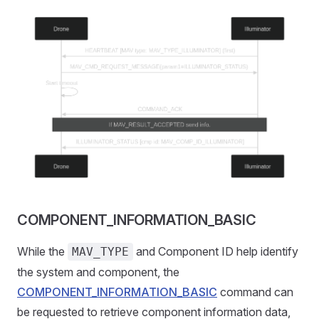
COMPONENT_INFORMATION_BASIC
While the
and Component ID help identify
MAV_TYPE
the system and component, the
COMPONENT_INFORMATION_BASIC
command can
be requested to retrieve component information data,