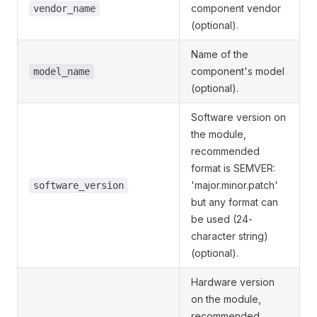
component vendor
vendor_name
(optional).
Name of the
component's model
model_name
(optional).
Software version on
the module,
recommended
format is SEMVER:
'major.minor.patch'
software_version
but any format can
be used (24-
character string)
(optional).
Hardware version
on the module,
recommended