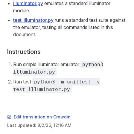
illuminator.py
emulates a standard illuminator
module.
test_illuminator.py
runs a standard test suite against
the emulator, testing all commands listed in this
document.
Instructions
Run simple illuminator emulator
python3
illuminator.py
Run test
python3 -m unittest -v
test_illuminator.py
Edit translation on Crowdin
Last updated:
8/2/26, 12:16 AM