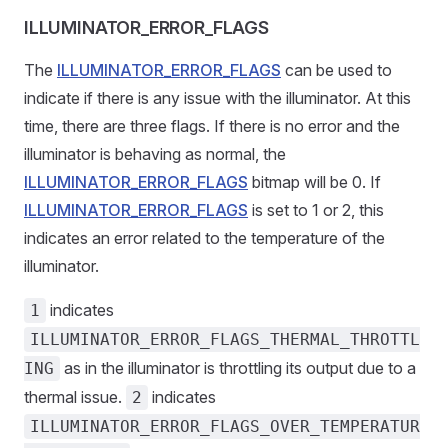
ILLUMINATOR_ERROR_FLAGS
The
ILLUMINATOR_ERROR_FLAGS
can be used to
indicate if there is any issue with the illuminator. At this
time, there are three flags. If there is no error and the
illuminator is behaving as normal, the
ILLUMINATOR_ERROR_FLAGS
bitmap will be 0. If
ILLUMINATOR_ERROR_FLAGS
is set to 1 or 2, this
indicates an error related to the temperature of the
illuminator.
indicates
1
ILLUMINATOR_ERROR_FLAGS_THERMAL_THROTTL
as in the illuminator is throttling its output due to a
ING
thermal issue.
indicates
2
ILLUMINATOR_ERROR_FLAGS_OVER_TEMPERATUR