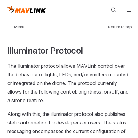
Skip to content
Menu
Return to top
Illuminator Protocol
The illuminator protocol allows MAVLink control over
the behaviour of lights, LEDs, and/or emitters mounted
or integrated on the drone. The protocol currently
allows for the following control: brightness, on/off, and
a strobe feature.
Along with this, the illuminator protocol also publishes
status information for developers or users. The status
messaging encompasses the current configuration of