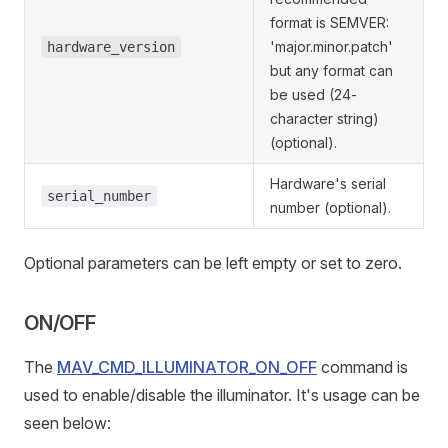
format is SEMVER:
'major.minor.patch'
hardware_version
but any format can
be used (24-
character string)
(optional).
Hardware's serial
serial_number
number (optional).
Optional parameters can be left empty or set to zero.
ON/OFF
The
MAV_CMD_ILLUMINATOR_ON_OFF
command is
used to enable/disable the illuminator. It's usage can be
seen below: