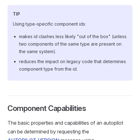
TIP
Using type-specific component ids:
makes id clashes less likely "out of the box" (unless
two components of the same type are present on
the same system).
reduces the impact on legacy code that determines
component type from the id.
Component Capabilities
The basic properties and capabilities of an autopilot
can be determined by requesting the