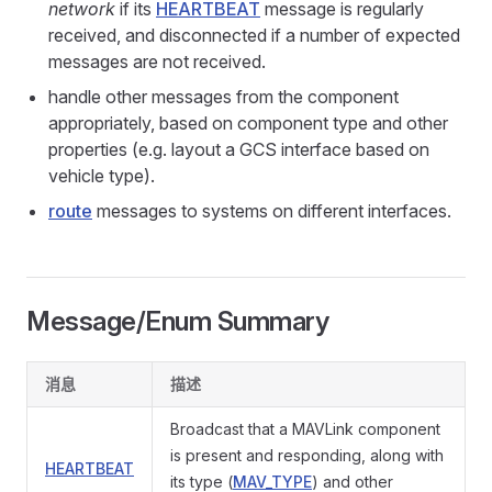
network
if its
HEARTBEAT
message is regularly
received, and disconnected if a number of expected
messages are not received.
handle other messages from the component
appropriately, based on component type and other
properties (e.g. layout a GCS interface based on
vehicle type).
route
messages to systems on different interfaces.
Message/Enum Summary
消息
描述
Broadcast that a MAVLink component
is present and responding, along with
HEARTBEAT
its type (
MAV_TYPE
) and other