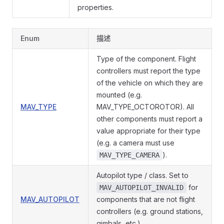
properties.
Enum
描述
Type of the component. Flight
controllers must report the type
of the vehicle on which they are
mounted (e.g.
MAV_TYPE
MAV_TYPE_OCTOROTOR). All
other components must report a
value appropriate for their type
(e.g. a camera must use
).
MAV_TYPE_CAMERA
Autopilot type / class. Set to
for
MAV_AUTOPILOT_INVALID
MAV_AUTOPILOT
components that are not flight
controllers (e.g. ground stations,
gimbals, etc.).