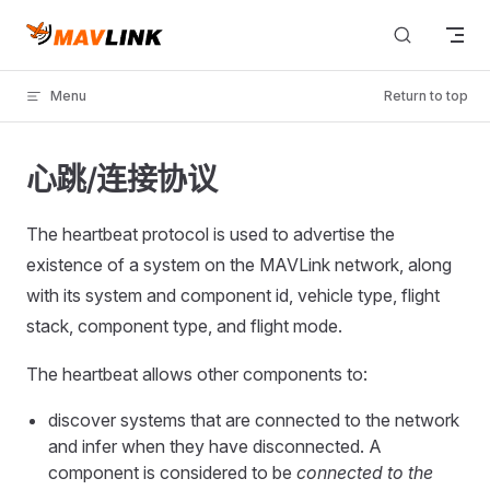
Skip to content
Menu
Return to top
心跳/连接协议
The heartbeat protocol is used to advertise the
existence of a system on the MAVLink network, along
with its system and component id, vehicle type, flight
stack, component type, and flight mode.
The heartbeat allows other components to:
discover systems that are connected to the network
and infer when they have disconnected. A
component is considered to be
connected to the