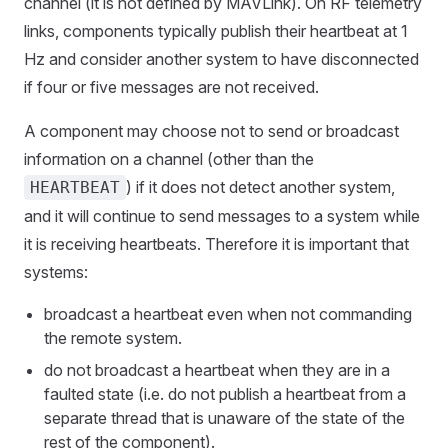
channel (it is not defined by MAVLink). On RF telemetry
links, components typically publish their heartbeat at 1
Hz and consider another system to have disconnected
if four or five messages are not received.
A component may choose not to send or broadcast
information on a channel (other than the
) if it does not detect another system,
HEARTBEAT
and it will continue to send messages to a system while
it is receiving heartbeats. Therefore it is important that
systems:
broadcast a heartbeat even when not commanding
the remote system.
do not broadcast a heartbeat when they are in a
faulted state (i.e. do not publish a heartbeat from a
separate thread that is unaware of the state of the
rest of the component).