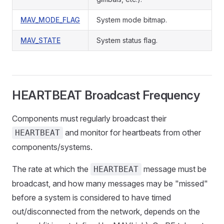
MAV_MODE_FLAG
System mode bitmap.
MAV_STATE
System status flag.
HEARTBEAT Broadcast Frequency
Components must regularly broadcast their
and monitor for heartbeats from other
HEARTBEAT
components/systems.
The rate at which the
message must be
HEARTBEAT
broadcast, and how many messages may be "missed"
before a system is considered to have timed
out/disconnected from the network, depends on the