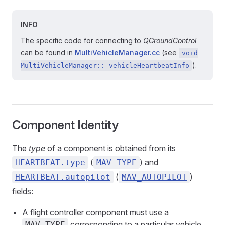
INFO
The specific code for connecting to
QGroundControl
can be found in
MultiVehicleManager.cc
(see
void
).
MultiVehicleManager::_vehicleHeartbeatInfo
Component Identity
The
type
of a component is obtained from its
(
) and
HEARTBEAT.type
MAV_TYPE
(
)
HEARTBEAT.autopilot
MAV_AUTOPILOT
fields:
A flight controller component must use a
corresponding to a particular vehicle
MAV_TYPE