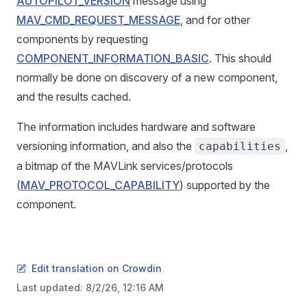
AUTOPILOT_VERSION
message using
MAV_CMD_REQUEST_MESSAGE
, and for other
components by requesting
COMPONENT_INFORMATION_BASIC
. This should
normally be done on discovery of a new component,
and the results cached.
The information includes hardware and software
versioning information, and also the
,
capabilities
a bitmap of the MAVLink services/protocols
(
MAV_PROTOCOL_CAPABILITY
) supported by the
component.
Edit translation on Crowdin
Last updated:
8/2/26, 12:16 AM