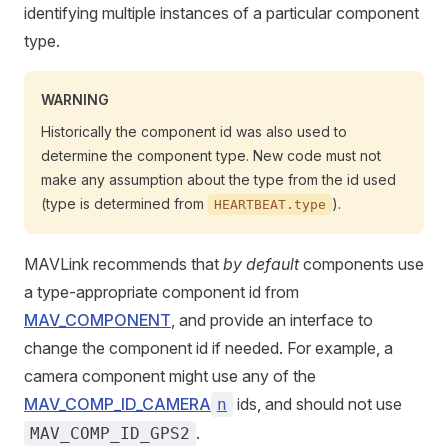
identifying multiple instances of a particular component
type.
WARNING
Historically the component id was also used to
determine the component type. New code must not
make any assumption about the type from the id used
(type is determined from
).
HEARTBEAT.type
MAVLink recommends that
by default
components use
a type-appropriate component id from
MAV_COMPONENT
, and provide an interface to
change the component id if needed. For example, a
camera component might use any of the
MAV_COMP_ID_CAMERA
ids, and should not use
n
.
MAV_COMP_ID_GPS2