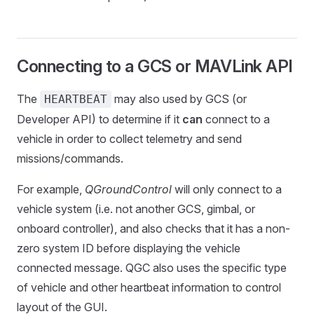
Connecting to a GCS or MAVLink API
The
may also used by GCS (or
HEARTBEAT
Developer API) to determine if it
can
connect to a
vehicle in order to collect telemetry and send
missions/commands.
For example,
QGroundControl
will only connect to a
vehicle system (i.e. not another GCS, gimbal, or
onboard controller), and also checks that it has a non-
zero system ID before displaying the vehicle
connected message. QGC also uses the specific type
of vehicle and other heartbeat information to control
layout of the GUI.