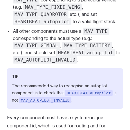
(e.g.
,
MAV_TYPE_FIXED_WING
etc.), and set
MAV_TYPE_QUADROTOR
to a valid flight stack.
HEARTBEAT.autopilot
All other components must use a
MAV_TYPE
corresponding to the actual type (e.g.:
,
,
MAV_TYPE_GIMBAL
MAV_TYPE_BATTERY
etc.), and should set
to
HEARTBEAT.autopilot
.
MAV_AUTOPILOT_INVALID
TIP
The recommended way to recognise an autopilot
component is to check that
is
HEARTBEAT.autopilot
not
.
MAV_AUTOPILOT_INVALID
Every component must have a system-unique
component id, which is used for routing and for