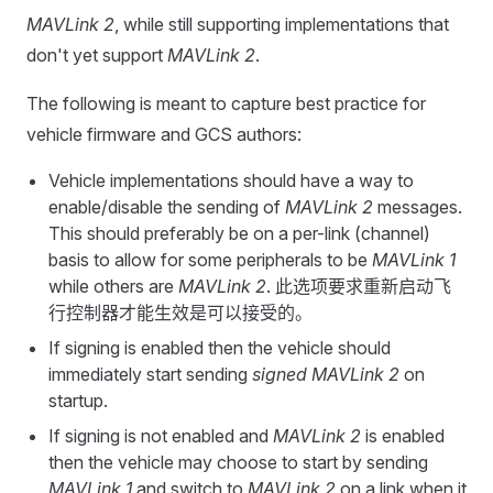
MAVLink 2
, while still supporting implementations that
don't yet support
MAVLink 2
.
The following is meant to capture best practice for
vehicle firmware and GCS authors:
Vehicle implementations should have a way to
enable/disable the sending of
MAVLink 2
messages.
This should preferably be on a per-link (channel)
basis to allow for some peripherals to be
MAVLink 1
while others are
MAVLink 2
. 此选项要求重新启动飞
行控制器才能生效是可以接受的。
If signing is enabled then the vehicle should
immediately start sending
signed
MAVLink 2
on
startup.
If signing is not enabled and
MAVLink 2
is enabled
then the vehicle may choose to start by sending
MAVLink 1
and switch to
MAVLink 2
on a link when it