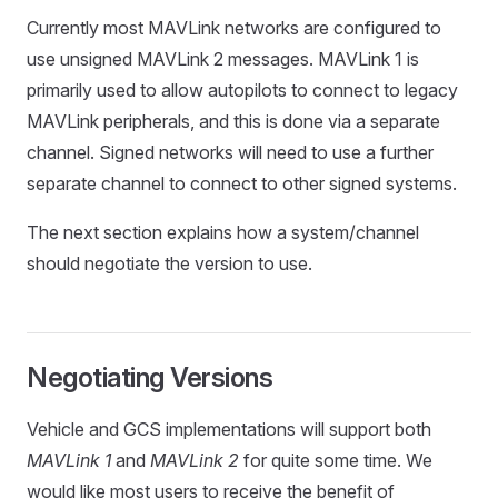
Currently most MAVLink networks are configured to
use unsigned MAVLink 2 messages. MAVLink 1 is
primarily used to allow autopilots to connect to legacy
MAVLink peripherals, and this is done via a separate
channel. Signed networks will need to use a further
separate channel to connect to other signed systems.
The next section explains how a system/channel
should negotiate the version to use.
Negotiating Versions
Vehicle and GCS implementations will support both
MAVLink 1
and
MAVLink 2
for quite some time. We
would like most users to receive the benefit of