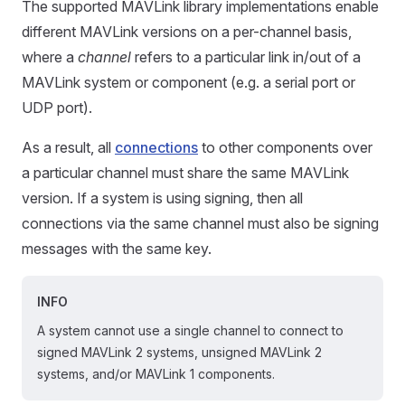
The supported MAVLink library implementations enable
different MAVLink versions on a per-channel basis,
where a
channel
refers to a particular link in/out of a
MAVLink system or component (e.g. a serial port or
UDP port).
As a result, all
connections
to other components over
a particular channel must share the same MAVLink
version. If a system is using signing, then all
connections via the same channel must also be signing
messages with the same key.
INFO
A system cannot use a single channel to connect to
signed MAVLink 2 systems, unsigned MAVLink 2
systems, and/or MAVLink 1 components.