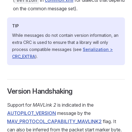
(
in
common.xml
for dialects that depend
version
on the common message set).
TIP
While messages do not contain version information, an
extra CRC is used to ensure that a library will only
process compatible messages (see
Serialization >
CRC_EXTRA
).
Version Handshaking
Support for
MAVLink 2
is indicated in the
AUTOPILOT_VERSION
message by the
MAV_PROTOCOL_CAPABILITY_MAVLINK2
flag. It
can also be inferred from the packet start marker byte.