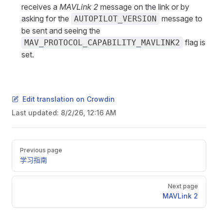
receives a
MAVLink 2
message on the link or by
asking for the
message to
AUTOPILOT_VERSION
be sent and seeing the
flag is
MAV_PROTOCOL_CAPABILITY_MAVLINK2
set.
Edit translation on Crowdin
Last updated:
8/2/26, 12:16 AM
Pager
Previous page
学习指南
Next page
MAVLink 2