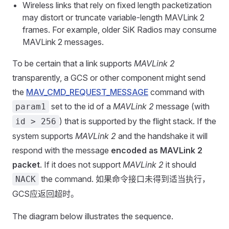
Wireless links that rely on fixed length packetization
may distort or truncate variable-length MAVLink 2
frames. For example, older SiK Radios may consume
MAVLink 2 messages.
To be certain that a link supports
MAVLink 2
transparently, a GCS or other component might send
the
MAV_CMD_REQUEST_MESSAGE
command with
set to the id of a
MAVLink 2
message (with
param1
) that is supported by the flight stack. If the
id > 256
system supports
MAVLink 2
and the handshake it will
respond with the message
encoded as MAVLink 2
packet
. If it does not support
MAVLink 2
it should
the command. 如果命令接口未得到适当执行，
NACK
GCS应返回超时。
The diagram below illustrates the sequence.