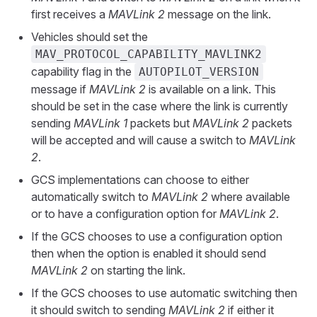
first receives a
MAVLink 2
message on the link.
Vehicles should set the
MAV_PROTOCOL_CAPABILITY_MAVLINK2
capability flag in the
AUTOPILOT_VERSION
message if
MAVLink 2
is available on a link. This
should be set in the case where the link is currently
sending
MAVLink 1
packets but
MAVLink 2
packets
will be accepted and will cause a switch to
MAVLink
2
.
GCS implementations can choose to either
automatically switch to
MAVLink 2
where available
or to have a configuration option for
MAVLink 2
.
If the GCS chooses to use a configuration option
then when the option is enabled it should send
MAVLink 2
on starting the link.
If the GCS chooses to use automatic switching then
it should switch to sending
MAVLink 2
if either it