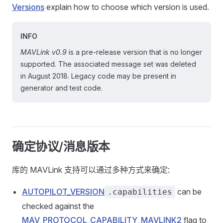
Versions
explain how to choose which version is used.
INFO
MAVLink v0.9
is a pre-release version that is no longer
supported. The associated message set was deleted
in August 2018. Legacy code may be present in
generator and test code.
确定协议/消息版本
库的 MAVLink 支持可以通过多种方式来确定:
AUTOPILOT_VERSION
can be
.capabilities
checked against the
MAV_PROTOCOL_CAPABILITY_MAVLINK2
flag to