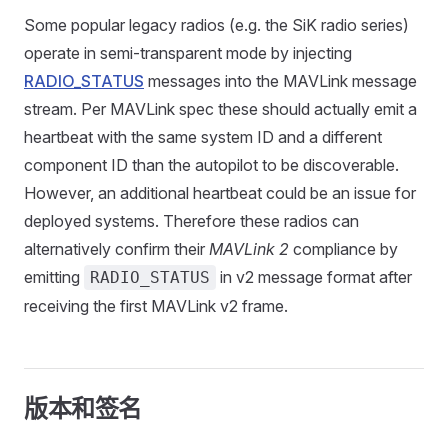
Some popular legacy radios (e.g. the SiK radio series)
operate in semi-transparent mode by injecting
RADIO_STATUS
messages into the MAVLink message
stream. Per MAVLink spec these should actually emit a
heartbeat with the same system ID and a different
component ID than the autopilot to be discoverable.
However, an additional heartbeat could be an issue for
deployed systems. Therefore these radios can
alternatively confirm their
MAVLink 2
compliance by
emitting
in v2 message format after
RADIO_STATUS
receiving the first MAVLink v2 frame.
版本和签名