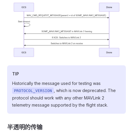
TIP
Historically the message used for testing was
, which is now deprecated. The
PROTOCOL_VERSION
protocol should work with any other MAVLink 2
telemetry message supported by the flight stack.
半透明的传输