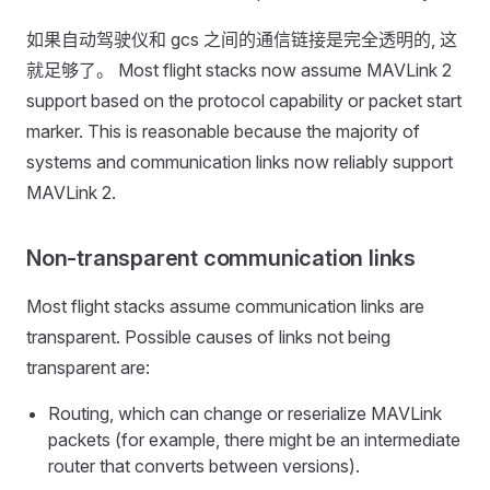
如果自动驾驶仪和 gcs 之间的通信链接是完全透明的, 这
就足够了。 Most flight stacks now assume MAVLink 2
support based on the protocol capability or packet start
marker. This is reasonable because the majority of
systems and communication links now reliably support
MAVLink 2.
Non-transparent communication links
Most flight stacks assume communication links are
transparent. Possible causes of links not being
transparent are:
Routing, which can change or reserialize MAVLink
packets (for example, there might be an intermediate
router that converts between versions).