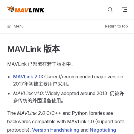
Skip to content
Menu
Return to top
MAVLink 版本
MAVLink 已部署在若干版本中：
MAVLink 2.0
: Current/recommended major version.
2017年初被主要用户采用。
MAVLink v1.0
: Widely adopted around 2013. 仍被许
多传统的外围设备使用。
The
MAVLink 2.0
C/C++ and Python libraries are
backwards compatible with MAVLink 1.0 (support both
protocols).
Version Handshaking
and
Negotiating