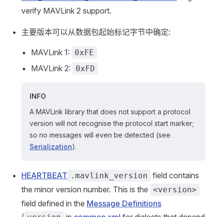
verify MAVLink 2 support.
主要版本可以从数据包起始标记字节中确定:
MAVLink 1:
0xFE
MAVLink 2:
0xFD
INFO
A MAVLink library that does not support a protocol
version will not recognise the protocol start marker;
so no messages will even be detected (see
Serialization
).
HEARTBEAT
field contains
.mavlink_version
the minor version number. This is the
<version>
field defined in the
Message Definitions