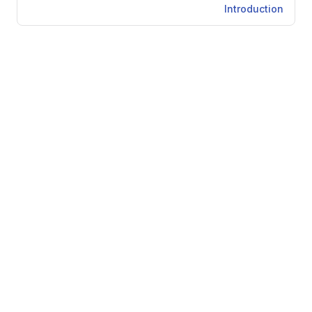
Introduction