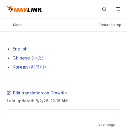
Skip to content
Menu
Return to top
English
Chinese (中文)
Korean (한국어)
Edit translation on Crowdin
Last updated:
8/2/26, 12:16 AM
Pager
Next page